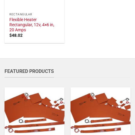
RECTANGULAR
Flexible Heater
Rectangular, 12v, 4×6 in,
20 Amps
$
48.02
FEATURED PRODUCTS