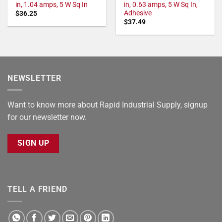
in, 1.04 amps, 5 W Sq In
in, 0.63 amps, 5 W Sq In,
Adhesive
$
36.25
$
37.49
NEWSLETTER
Want to know more about Rapid Industrial Supply, signup
for our newsletter now.
SIGN UP
TELL A FRIEND