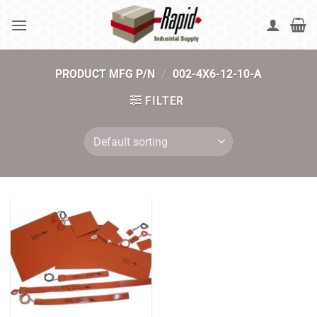
Skip
to
content
PRODUCT MFG P/N
/
002-4X6-12-10-A
FILTER