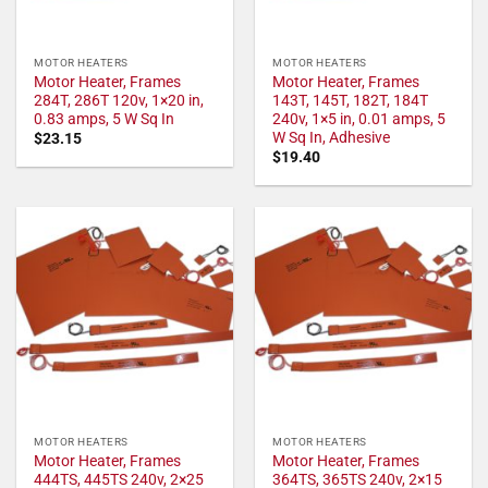
MOTOR HEATERS
MOTOR HEATERS
Motor Heater, Frames
Motor Heater, Frames
284T, 286T 120v, 1×20 in,
143T, 145T, 182T, 184T
0.83 amps, 5 W Sq In
240v, 1×5 in, 0.01 amps, 5
W Sq In, Adhesive
$
23.15
$
19.40
MOTOR HEATERS
MOTOR HEATERS
Motor Heater, Frames
Motor Heater, Frames
444TS, 445TS 240v, 2×25
364TS, 365TS 240v, 2×15