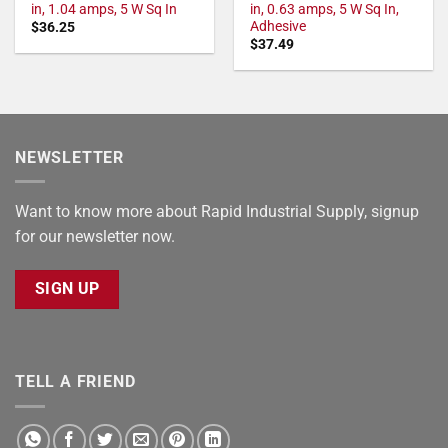
in, 1.04 amps, 5 W Sq In
in, 0.63 amps, 5 W Sq In,
Adhesive
$
36.25
$
37.49
NEWSLETTER
Want to know more about Rapid Industrial Supply, signup
for our newsletter now.
SIGN UP
TELL A FRIEND