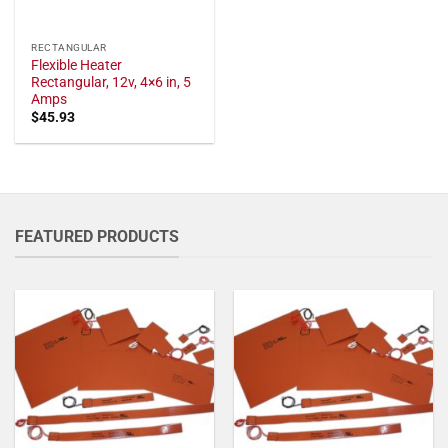
RECTANGULAR
Flexible Heater
Rectangular, 12v, 4×6 in, 5
Amps
$
45.93
FEATURED PRODUCTS