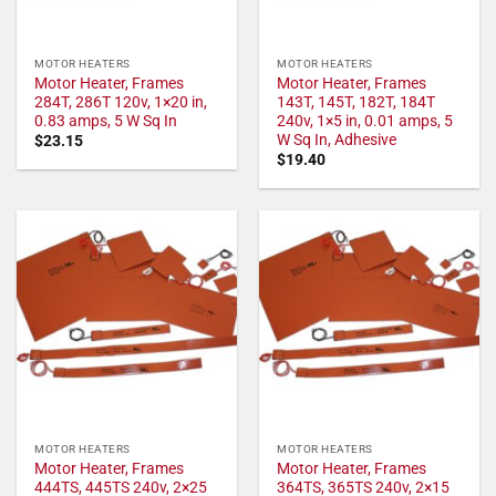
MOTOR HEATERS
MOTOR HEATERS
Motor Heater, Frames
Motor Heater, Frames
284T, 286T 120v, 1×20 in,
143T, 145T, 182T, 184T
0.83 amps, 5 W Sq In
240v, 1×5 in, 0.01 amps, 5
W Sq In, Adhesive
$
23.15
$
19.40
MOTOR HEATERS
MOTOR HEATERS
Motor Heater, Frames
Motor Heater, Frames
444TS, 445TS 240v, 2×25
364TS, 365TS 240v, 2×15