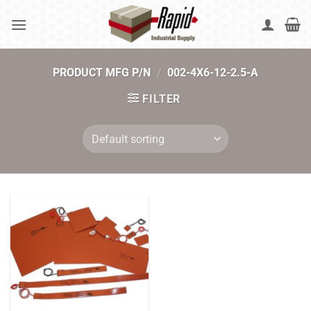
Skip
to
content
PRODUCT MFG P/N
/
002-4X6-12-2.5-A
FILTER