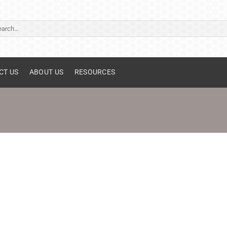
ch
CT US
ABOUT US
RESOURCES