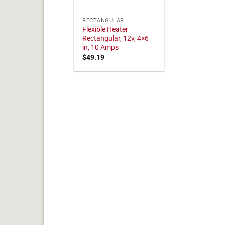
RECTANGULAR
Flexible Heater
Rectangular, 12v, 4×6
in, 10 Amps
$
49.19