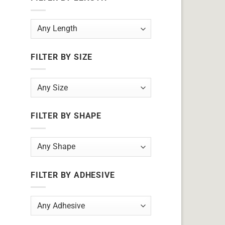
FILTER BY SIZE
FILTER BY SHAPE
FILTER BY ADHESIVE