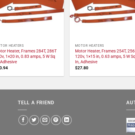
TOR HEATERS
MOTOR HEATERS
tor Heater, Frames 284T, 286T
Motor Heater, Frames 254T, 256
0v, 1×20 in, 0.83 amps, 5 W Sq
120v, 1×15 in, 0.63 amps, 5 W S
, Adhesive
In, Adhesive
0.94
$
27.80
TELL A FRIEND
AU