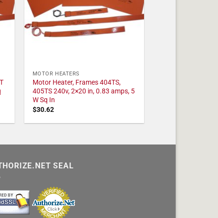
MOTOR HEATERS
T
Motor Heater, Frames 404TS,
q
405TS 240v, 2×20 in, 0.83 amps, 5
W Sq In
$
30.62
THORIZE.NET SEAL