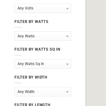
FILTER BY WATTS
FILTER BY WATTS SQ IN
FILTER BY WIDTH
FILTER BY LENGTH