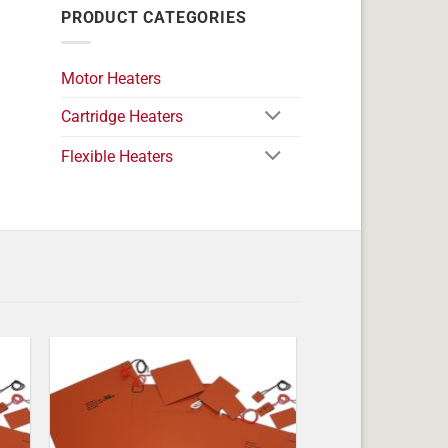
PRODUCT CATEGORIES
Motor Heaters
Cartridge Heaters
Flexible Heaters