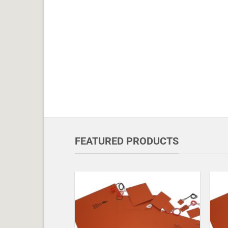
FEATURED PRODUCTS