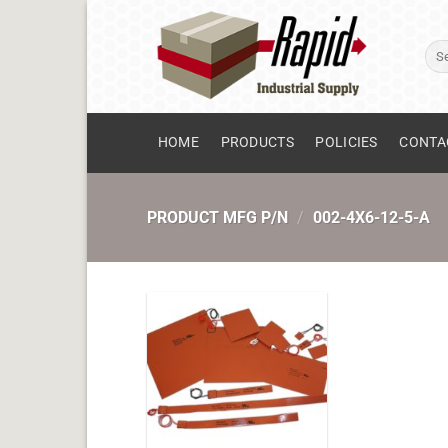
Skip
to
Sear
content
for:
HOME
PRODUCTS
POLICIES
CONTA
PRODUCT MFG P/N
/
002-4X6-12-5-A