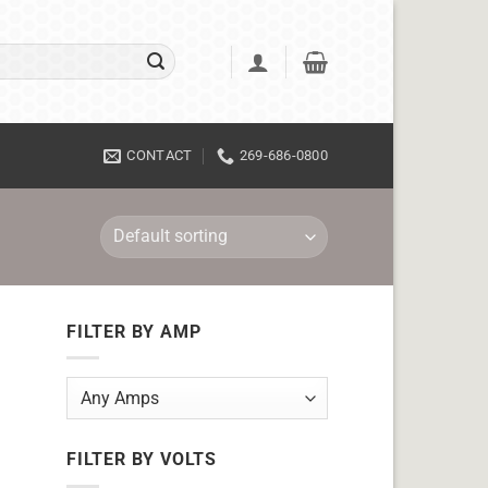
CONTACT
269-686-0800
FILTER BY AMP
FILTER BY VOLTS