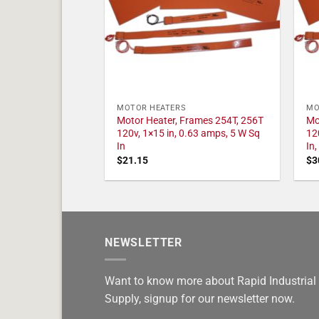
MOTOR HEATERS
MO
Motor Heater, Frames 254T, 256T
Mo
120v, 1×15 in, 0.63 amps, 5 W Sq
12
In
In
$
21.15
$
3
NEWSLETTER
Want to know more about Rapid Industrial
Supply, signup for our newsletter now.