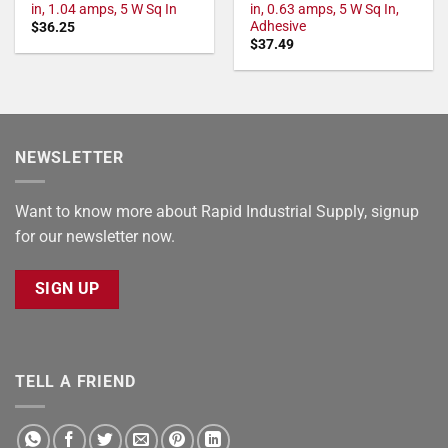
in, 1.04 amps, 5 W Sq In
in, 0.63 amps, 5 W Sq In,
Adhesive
$
36.25
$
37.49
NEWSLETTER
Want to know more about Rapid Industrial Supply, signup
for our newsletter now.
SIGN UP
TELL A FRIEND