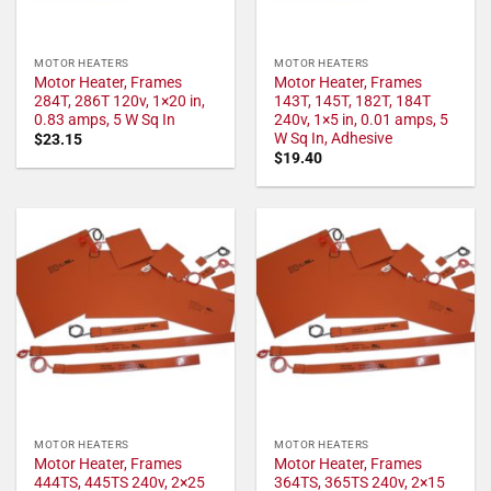
MOTOR HEATERS
MOTOR HEATERS
Motor Heater, Frames
Motor Heater, Frames
284T, 286T 120v, 1×20 in,
143T, 145T, 182T, 184T
0.83 amps, 5 W Sq In
240v, 1×5 in, 0.01 amps, 5
W Sq In, Adhesive
$
23.15
$
19.40
MOTOR HEATERS
MOTOR HEATERS
Motor Heater, Frames
Motor Heater, Frames
444TS, 445TS 240v, 2×25
364TS, 365TS 240v, 2×15