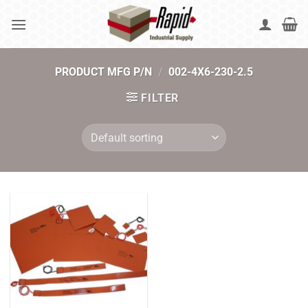
Skip
to
content
PRODUCT MFG P/N
/
002-4X6-230-2.5
FILTER