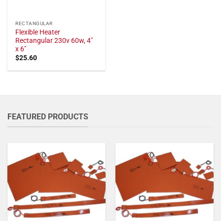
RECTANGULAR
Flexible Heater
Rectangular 230v 60w, 4"
x 6"
$
25.60
FEATURED PRODUCTS