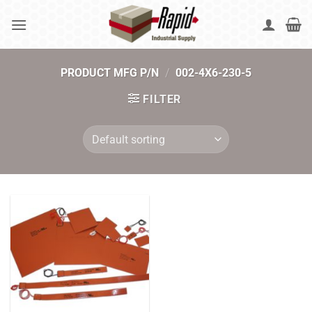
Skip
to
content
PRODUCT MFG P/N
/
002-4X6-230-5
FILTER