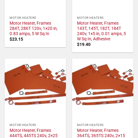
MOTOR HEATERS
MOTOR HEATERS
Motor Heater, Frames
Motor Heater, Frames
284T, 286T 120v, 1×20 in,
143T, 145T, 182T, 184T
0.83 amps, 5 W Sq In
240v, 1×5 in, 0.01 amps, 5
W Sq In, Adhesive
$
23.15
$
19.40
MOTOR HEATERS
MOTOR HEATERS
Motor Heater, Frames
Motor Heater, Frames
444TS, 445TS 240v, 2×25
364TS, 365TS 240v, 2×15