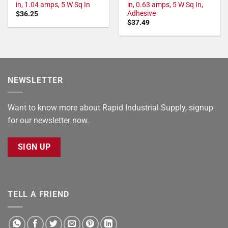
in, 1.04 amps, 5 W Sq In
in, 0.63 amps, 5 W Sq In,
Adhesive
$
36.25
$
37.49
NEWSLETTER
Want to know more about Rapid Industrial Supply, signup
for our newsletter now.
SIGN UP
TELL A FRIEND