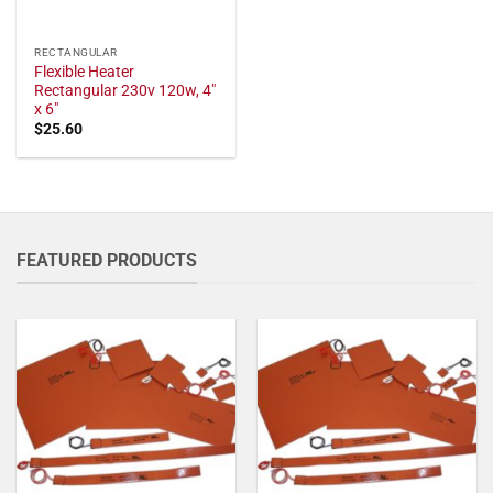
RECTANGULAR
Flexible Heater
Rectangular 230v 120w, 4"
x 6"
$
25.60
FEATURED PRODUCTS