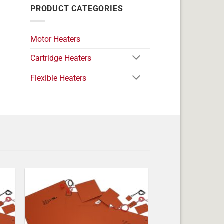
PRODUCT CATEGORIES
Motor Heaters
Cartridge Heaters
Flexible Heaters