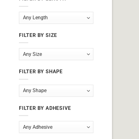
FILTER BY SIZE
FILTER BY SHAPE
FILTER BY ADHESIVE