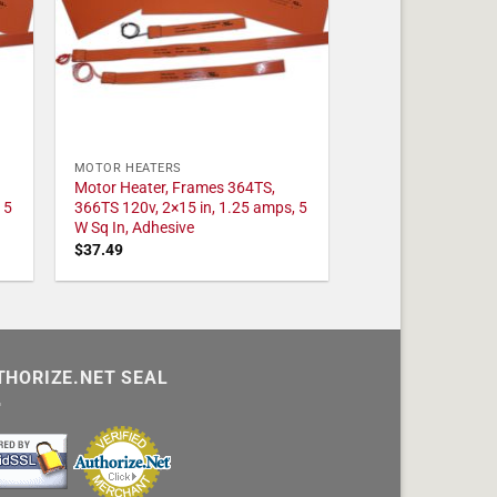
MOTOR HEATERS
Motor Heater, Frames 364TS,
 5
366TS 120v, 2×15 in, 1.25 amps, 5
W Sq In, Adhesive
$
37.49
THORIZE.NET SEAL