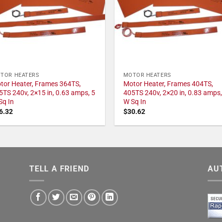
TOR HEATERS
MOTOR HEATERS
tor Heater, Frames 364TS,
Motor Heater, Frames 404TS,
5TS 240v, 2×15 in, 0.63 amps, 5
405TS 240v, 2×20 in, 0.83 amps,
Sq In
W Sq In
6.32
$
30.62
TELL A FRIEND
AU