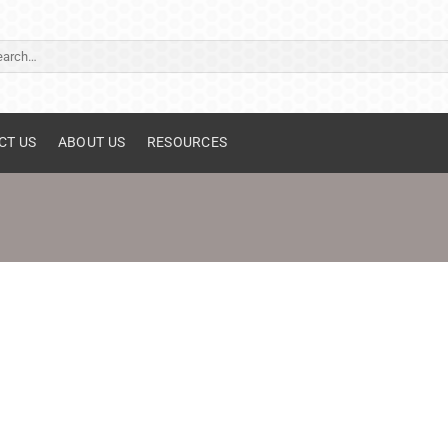
ch
CT US
ABOUT US
RESOURCES