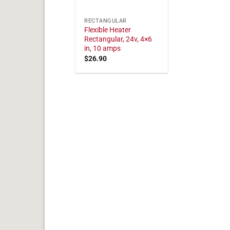
RECTANGULAR
Flexible Heater
Rectangular, 24v, 4×6
in, 10 amps
$
26.90