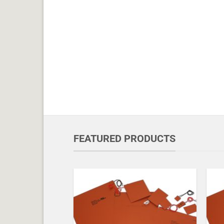
FEATURED PRODUCTS