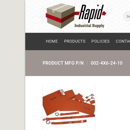
Skip
to
Sear
content
for:
HOME
PRODUCTS
POLICIES
CONTA
PRODUCT MFG P/N
/
002-4X6-24-10