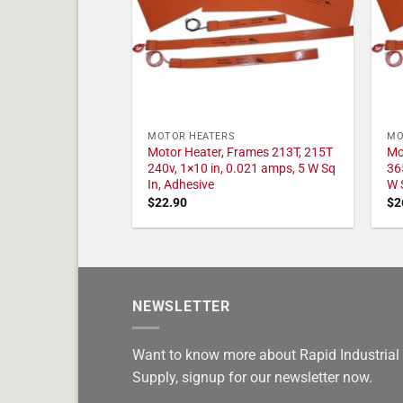
MOTOR HEATERS
MO
Motor Heater, Frames 213T, 215T
Mo
240v, 1×10 in, 0.021 amps, 5 W Sq
36
In, Adhesive
W 
$
22.90
$
2
NEWSLETTER
Want to know more about Rapid Industrial
Supply, signup for our newsletter now.