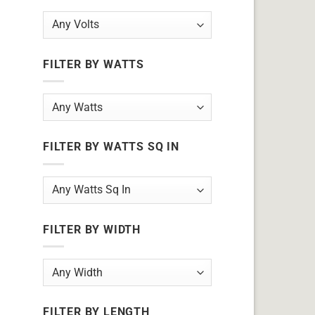
FILTER BY WATTS
FILTER BY WATTS SQ IN
FILTER BY WIDTH
FILTER BY LENGTH