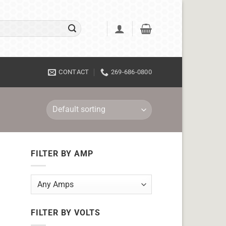
CONTACT
269-686-0800
FILTER BY AMP
FILTER BY VOLTS