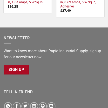
in, 1.04 amps, 5 W Sq In
in, 0.63 amps, 5 W Sq In,
Adhesive
$
36.25
$
37.49
NEWSLETTER
Want to know more about Rapid Industrial Supply, signup
for our newsletter now.
SIGN UP
TELL A FRIEND