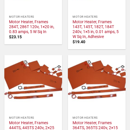
MOTOR HEATERS
MOTOR HEATERS
Motor Heater, Frames
Motor Heater, Frames
284T, 286T 120v, 1×20 in,
143T, 145T, 182T, 184T
0.83 amps, 5 W Sq In
240v, 1×5 in, 0.01 amps, 5
W Sq In, Adhesive
$
23.15
$
19.40
MOTOR HEATERS
MOTOR HEATERS
Motor Heater, Frames
Motor Heater, Frames
444TS, 445TS 240v, 2×25
364TS, 365TS 240v, 2×15