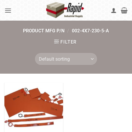
Skip
to
content
PRODUCT MFG P/N
/
002-4X7-230-5-A
FILTER