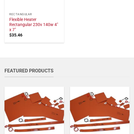
RECTANGULAR
Flexible Heater
Rectangular 230v 140w 4"
x 7"
$
35.46
FEATURED PRODUCTS