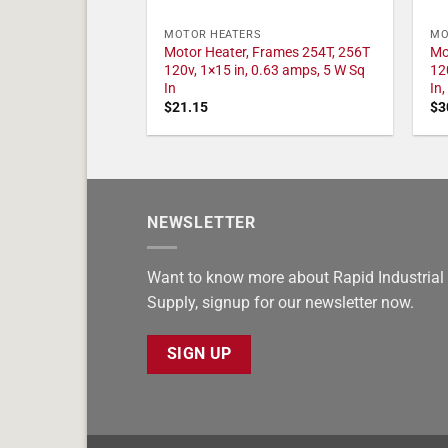
MOTOR HEATERS
MO
Motor Heater, Frames 254T, 256T
Mo
120v, 1×15 in, 0.63 amps, 5 W Sq
12
In
In
$
21.15
$
3
NEWSLETTER
Want to know more about Rapid Industrial
Supply, signup for our newsletter now.
SIGN UP