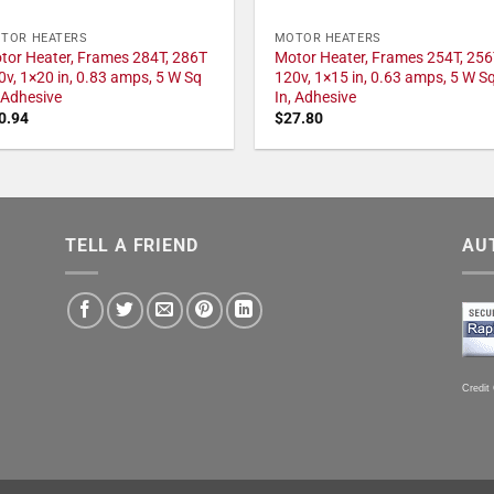
TOR HEATERS
MOTOR HEATERS
tor Heater, Frames 284T, 286T
Motor Heater, Frames 254T, 256
0v, 1×20 in, 0.83 amps, 5 W Sq
120v, 1×15 in, 0.63 amps, 5 W S
, Adhesive
In, Adhesive
0.94
$
27.80
TELL A FRIEND
AU
Credit