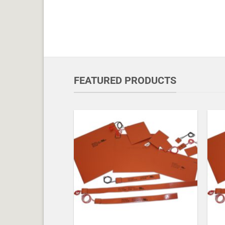
FEATURED PRODUCTS