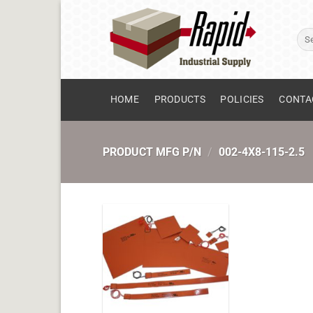
Skip
to
Sear
content
for:
HOME
PRODUCTS
POLICIES
CONTA
PRODUCT MFG P/N
/
002-4X8-115-2.5