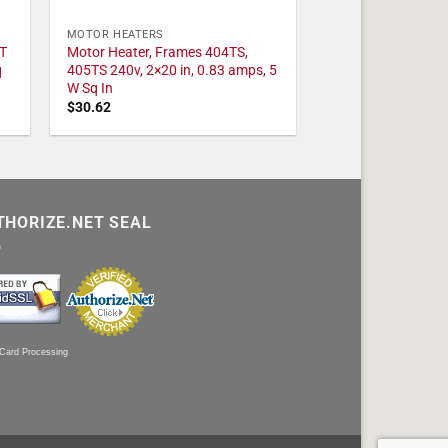
MOTOR HEATERS
T
Motor Heater, Frames 404TS,
q
405TS 240v, 2×20 in, 0.83 amps, 5
W Sq In
$
30.62
THORIZE.NET SEAL
 Card Processing