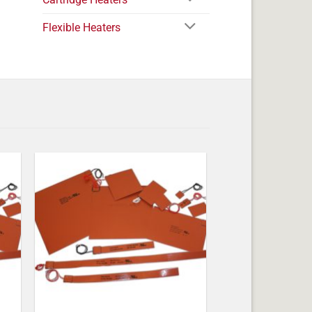
Flexible Heaters