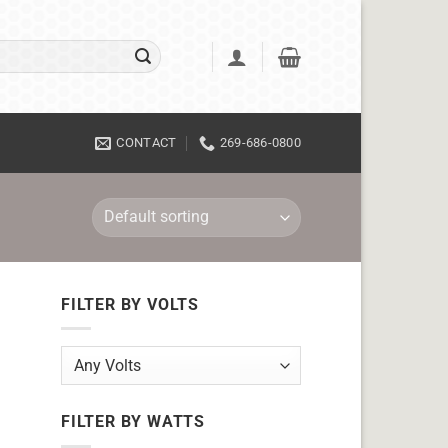
CONTACT
269-686-0800
FILTER BY VOLTS
FILTER BY WATTS