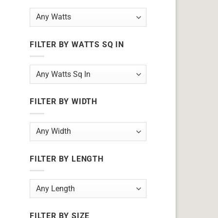
FILTER BY WATTS SQ IN
FILTER BY WIDTH
FILTER BY LENGTH
FILTER BY SIZE