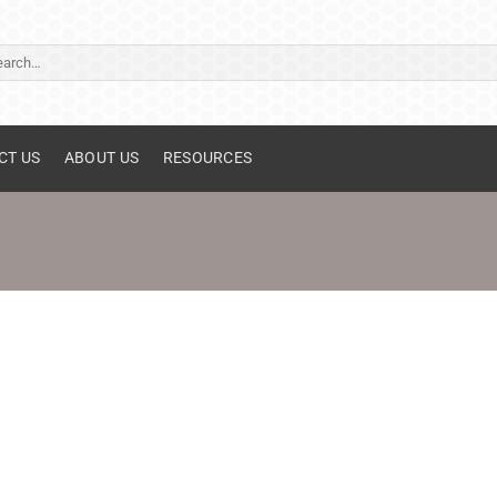
ch
CT US
ABOUT US
RESOURCES