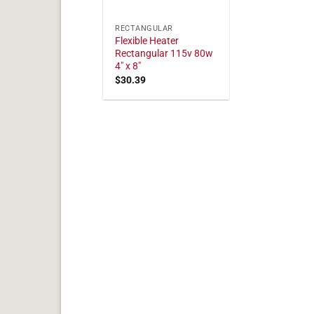
RECTANGULAR
Flexible Heater
Rectangular 115v 80w
4" x 8"
$
30.39