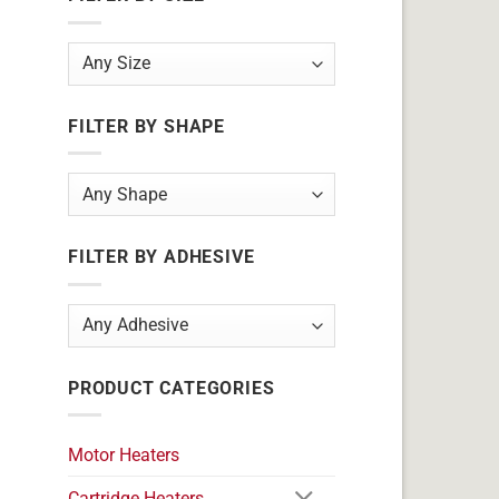
FILTER BY SHAPE
FILTER BY ADHESIVE
PRODUCT CATEGORIES
Motor Heaters
Cartridge Heaters