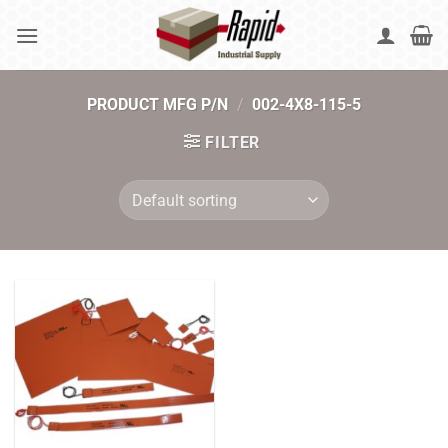
Skip
to
content
PRODUCT MFG P/N
/
002-4X8-115-5
FILTER