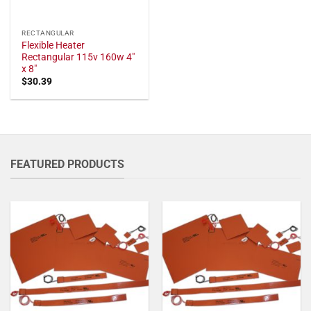
RECTANGULAR
Flexible Heater
Rectangular 115v 160w 4"
x 8"
$
30.39
FEATURED PRODUCTS