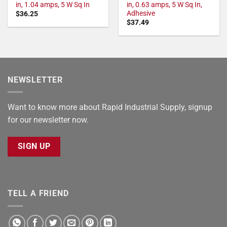
in, 1.04 amps, 5 W Sq In
in, 0.63 amps, 5 W Sq In,
Adhesive
$
36.25
$
37.49
NEWSLETTER
Want to know more about Rapid Industrial Supply, signup
for our newsletter now.
SIGN UP
TELL A FRIEND