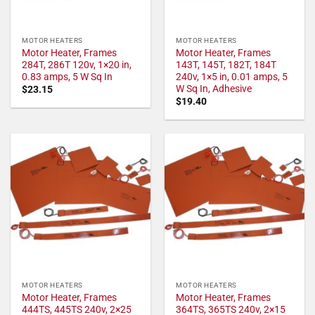
MOTOR HEATERS
MOTOR HEATERS
Motor Heater, Frames
Motor Heater, Frames
284T, 286T 120v, 1×20 in,
143T, 145T, 182T, 184T
0.83 amps, 5 W Sq In
240v, 1×5 in, 0.01 amps, 5
W Sq In, Adhesive
$
23.15
$
19.40
MOTOR HEATERS
MOTOR HEATERS
Motor Heater, Frames
Motor Heater, Frames
444TS, 445TS 240v, 2×25
364TS, 365TS 240v, 2×15