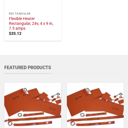
RECTANGULAR
Flexible Heater
Rectangular, 24v, 4 x 9 in,
7.5 amps
$
35.12
FEATURED PRODUCTS