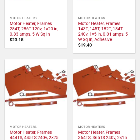
MOTOR HEATERS
MOTOR HEATERS
Motor Heater, Frames
Motor Heater, Frames
284T, 286T 120v, 1×20 in,
143T, 145T, 182T, 184T
0.83 amps, 5 W Sq In
240v, 1×5 in, 0.01 amps, 5
W Sq In, Adhesive
$
23.15
$
19.40
MOTOR HEATERS
MOTOR HEATERS
Motor Heater, Frames
Motor Heater, Frames
444TS, 445TS 240v, 2×25
364TS, 365TS 240v, 2×15