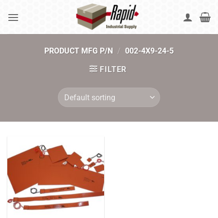
Skip
to
content
PRODUCT MFG P/N
/
002-4X9-24-5
FILTER