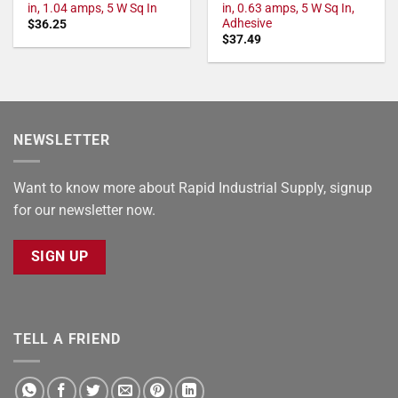
in, 1.04 amps, 5 W Sq In
in, 0.63 amps, 5 W Sq In,
Adhesive
$
36.25
$
37.49
NEWSLETTER
Want to know more about Rapid Industrial Supply, signup
for our newsletter now.
SIGN UP
TELL A FRIEND