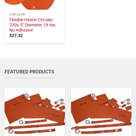
CIRCULAR
Flexible Heater Circular,
230v, 5" Diameter, 19.6w,
No Adhesive
$
27.32
FEATURED PRODUCTS