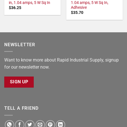
in, 1.04 amps, 5 W Sq In
1.04 amps, 5 W Sq In,
Adhesive
$
36.25
$
35.70
NEWSLETTER
Want to know more about Rapid Industrial Supply, signup
for our newsletter now.
SIGN UP
TELL A FRIEND