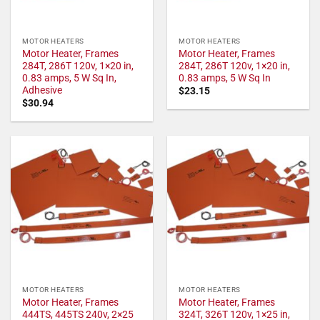
MOTOR HEATERS
MOTOR HEATERS
Motor Heater, Frames
Motor Heater, Frames
284T, 286T 120v, 1×20 in,
284T, 286T 120v, 1×20 in,
0.83 amps, 5 W Sq In,
0.83 amps, 5 W Sq In
Adhesive
$
23.15
$
30.94
MOTOR HEATERS
MOTOR HEATERS
Motor Heater, Frames
Motor Heater, Frames
444TS, 445TS 240v, 2×25
324T, 326T 120v, 1×25 in,