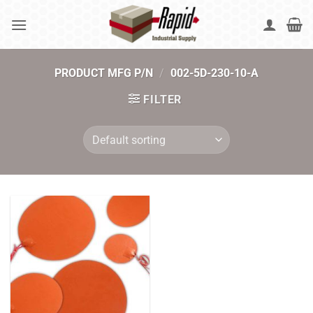
Skip
to
content
PRODUCT MFG P/N
/
002-5D-230-10-A
FILTER