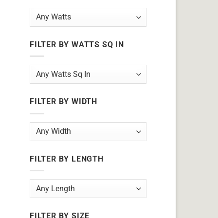
FILTER BY WATTS SQ IN
FILTER BY WIDTH
FILTER BY LENGTH
FILTER BY SIZE