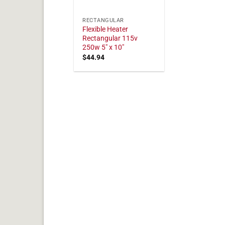
RECTANGULAR
Flexible Heater
Rectangular 115v
250w 5" x 10"
$
44.94