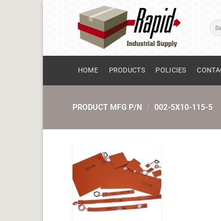
Skip
to
Sear
content
for:
HOME
PRODUCTS
POLICIES
CONTA
PRODUCT MFG P/N
/
002-5X10-115-5