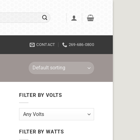
CONTACT
269-686-0800
FILTER BY VOLTS
FILTER BY WATTS