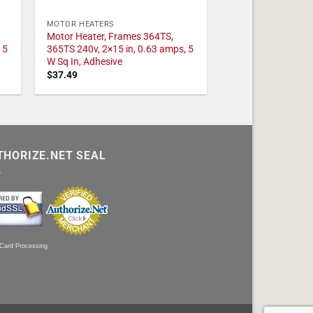
MOTOR HEATERS
Motor Heater, Frames 364TS,
 5
365TS 240v, 2×15 in, 0.63 amps, 5
W Sq In, Adhesive
$
37.49
THORIZE.NET SEAL
 Card Processing