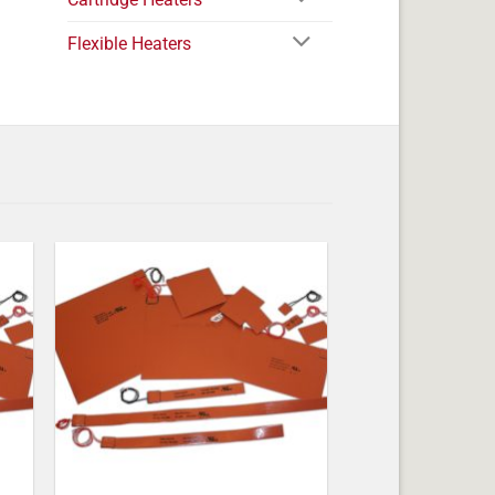
Flexible Heaters