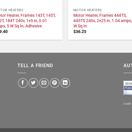
TOR HEATERS
MOTOR HEATERS
tor Heater, Frames 143T, 145T,
Motor Heater, Frames 444TS,
2T, 184T 240v, 1×5 in, 0.01
445TS 240v, 2×25 in, 1.04 amps,
ps, 5 W Sq In, Adhesive
W Sq In
9.40
$
36.25
TELL A FRIEND
AU
Credit