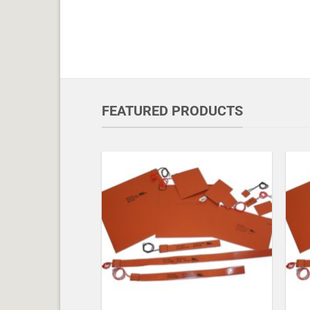
FEATURED PRODUCTS