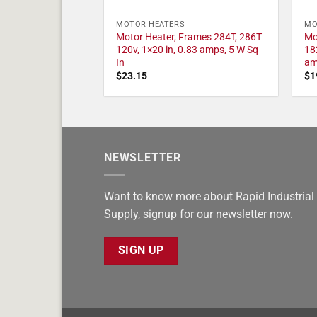
MOTOR HEATERS
MO
Motor Heater, Frames 284T, 286T
Mo
120v, 1×20 in, 0.83 amps, 5 W Sq
18
In
am
$
23.15
$
1
NEWSLETTER
Want to know more about Rapid Industrial
Supply, signup for our newsletter now.
SIGN UP