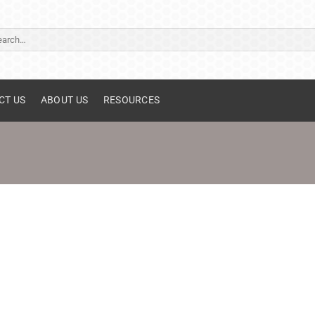
ch
CT US
ABOUT US
RESOURCES