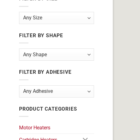
FILTER BY SHAPE
FILTER BY ADHESIVE
PRODUCT CATEGORIES
Motor Heaters
Cartridge Heaters