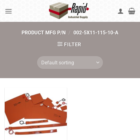
Skip
to
content
PRODUCT MFG P/N
/
002-5X11-115-10-A
FILTER