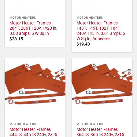
MOTOR HEATERS
MOTOR HEATERS
Motor Heater, Frames
Motor Heater, Frames
284T, 286T 120v, 1×20 in,
143T, 145T, 182T, 184T
0.83 amps, 5 W Sq In
240v, 1×5 in, 0.01 amps, 5
W Sq In, Adhesive
$
23.15
$
19.40
MOTOR HEATERS
MOTOR HEATERS
Motor Heater, Frames
Motor Heater, Frames
444TS, 445TS 240v, 2×25
364TS, 365TS 240v, 2×15