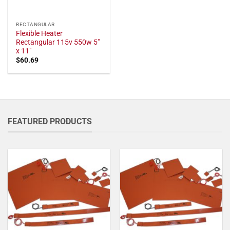
RECTANGULAR
Flexible Heater
Rectangular 115v 550w 5"
x 11"
$
60.69
FEATURED PRODUCTS