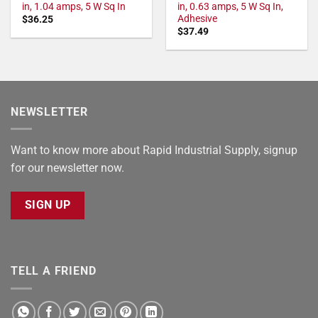
in, 1.04 amps, 5 W Sq In
in, 0.63 amps, 5 W Sq In,
Adhesive
$
36.25
$
37.49
NEWSLETTER
Want to know more about Rapid Industrial Supply, signup
for our newsletter now.
SIGN UP
TELL A FRIEND