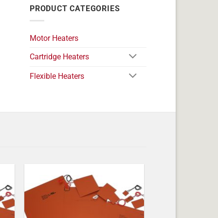
PRODUCT CATEGORIES
Motor Heaters
Cartridge Heaters
Flexible Heaters