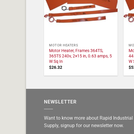
MOTOR HEATERS
MO
Motor Heater, Frames 364TS,
Mo
365TS 240v, 2×15 in, 0.63 amps, 5
44
W Sq In
W 
$
26.32
$
5
NEWSLETTER
Want to know more about Rapid Industrial
Supply, signup for our newsletter now.