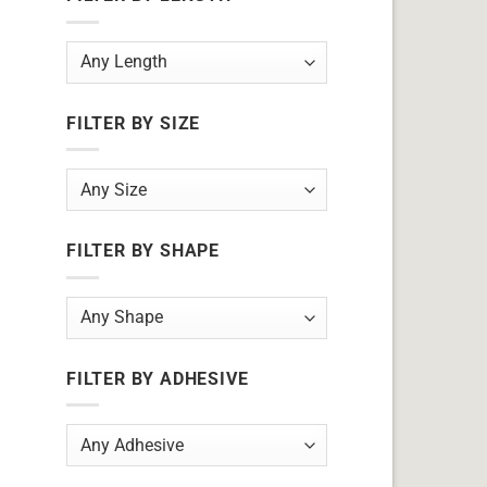
FILTER BY SIZE
FILTER BY SHAPE
FILTER BY ADHESIVE