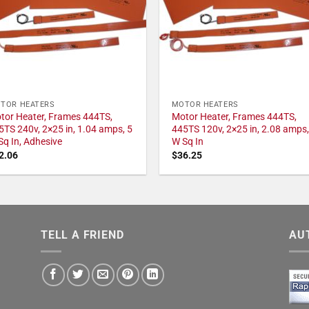
TOR HEATERS
MOTOR HEATERS
tor Heater, Frames 444TS,
Motor Heater, Frames 444TS,
5TS 240v, 2×25 in, 1.04 amps, 5
445TS 120v, 2×25 in, 2.08 amps,
Sq In, Adhesive
W Sq In
2.06
$
36.25
TELL A FRIEND
AU