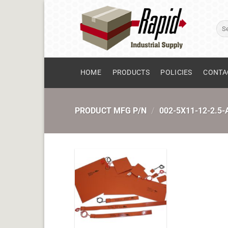
Skip
to
Sear
content
for:
HOME
PRODUCTS
POLICIES
CONTA
PRODUCT MFG P/N
/
002-5X11-12-2.5-