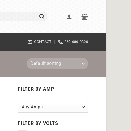
CONTACT
269-686-0800
FILTER BY AMP
FILTER BY VOLTS