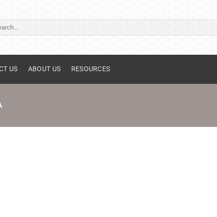
ch
CT US
ABOUT US
RESOURCES
A