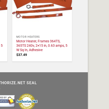
MOTOR HEATERS
Motor Heater, Frames 364TS,
 5
365TS 240v, 2×15 in, 0.63 amps, 5
W Sq In, Adhesive
$
37.49
THORIZE.NET SEAL