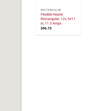
RECTANGULAR
Flexible Heater
Rectangular, 12v, 5×11
in, 11.5 Amps
$
96.73