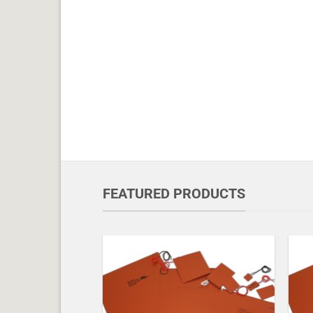
FEATURED PRODUCTS