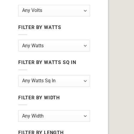
FILTER BY WATTS
FILTER BY WATTS SQ IN
FILTER BY WIDTH
FILTER BY LENGTH