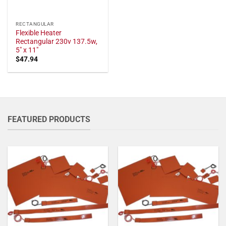
RECTANGULAR
Flexible Heater
Rectangular 230v 137.5w,
5" x 11"
$
47.94
FEATURED PRODUCTS