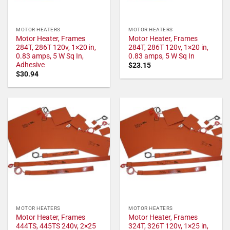
MOTOR HEATERS
MOTOR HEATERS
Motor Heater, Frames
Motor Heater, Frames
284T, 286T 120v, 1×20 in,
284T, 286T 120v, 1×20 in,
0.83 amps, 5 W Sq In,
0.83 amps, 5 W Sq In
Adhesive
$
23.15
$
30.94
MOTOR HEATERS
MOTOR HEATERS
Motor Heater, Frames
Motor Heater, Frames
444TS, 445TS 240v, 2×25
324T, 326T 120v, 1×25 in,