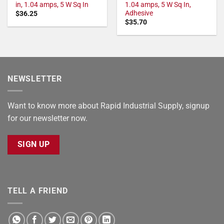
in, 1.04 amps, 5 W Sq In
1.04 amps, 5 W Sq In,
Adhesive
$
36.25
$
35.70
NEWSLETTER
Want to know more about Rapid Industrial Supply, signup
for our newsletter now.
SIGN UP
TELL A FRIEND