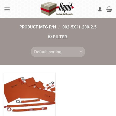
Skip
to
content
PRODUCT MFG P/N
/
002-5X11-230-2.5
FILTER