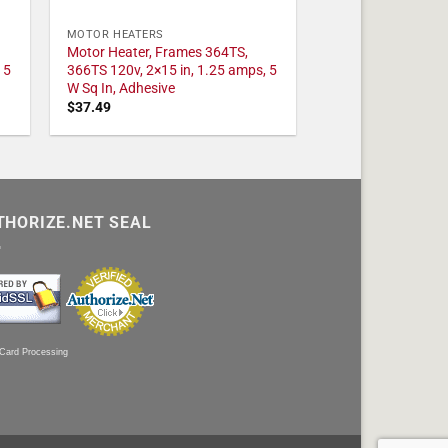
MOTOR HEATERS
Motor Heater, Frames 364TS,
 5
366TS 120v, 2×15 in, 1.25 amps, 5
W Sq In, Adhesive
$
37.49
THORIZE.NET SEAL
 Card Processing