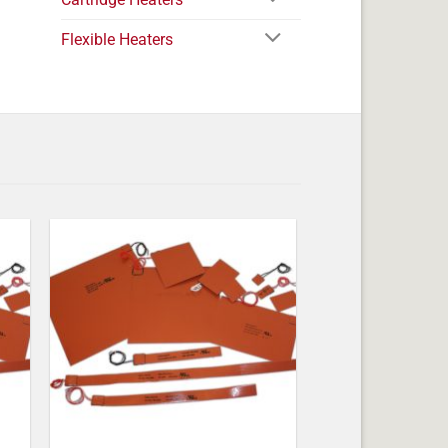
Flexible Heaters