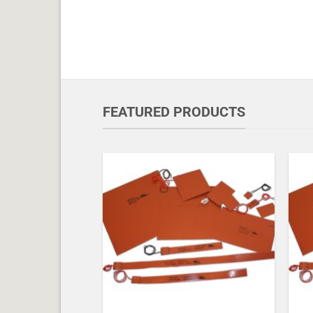
FEATURED PRODUCTS