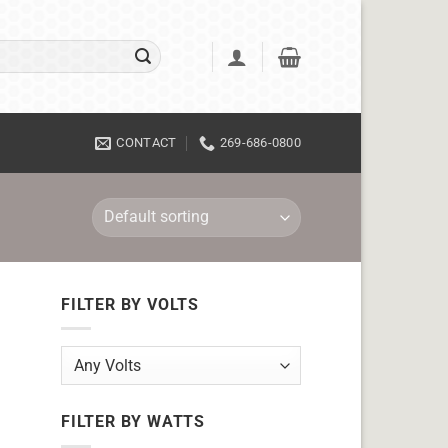
CONTACT
269-686-0800
FILTER BY VOLTS
FILTER BY WATTS