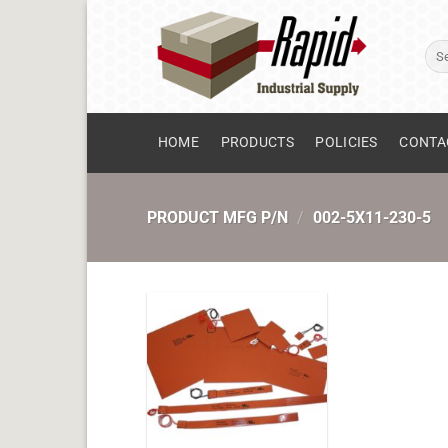
Skip
to
Sear
content
for:
HOME
PRODUCTS
POLICIES
CONTA
PRODUCT MFG P/N
/
002-5X11-230-5