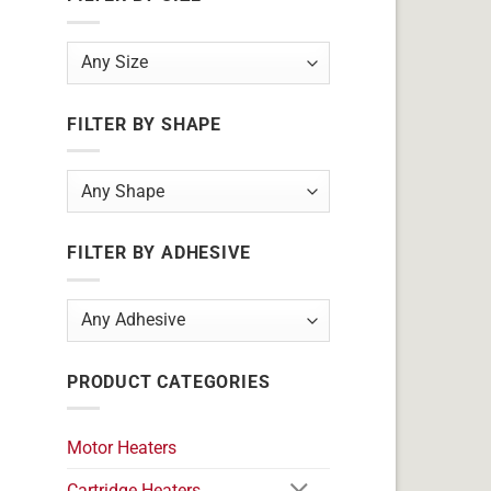
FILTER BY SHAPE
FILTER BY ADHESIVE
PRODUCT CATEGORIES
Motor Heaters
Cartridge Heaters