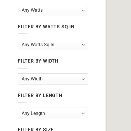
FILTER BY WATTS SQ IN
FILTER BY WIDTH
FILTER BY LENGTH
FILTER BY SIZE