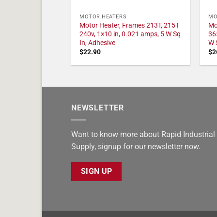
MOTOR HEATERS
MO
Motor Heater, Frames 213T, 215T
Mo
240v, 1×10 in, 0.021 amps, 5 W Sq
36
In, Adhesive
W 
$
22.90
$
2
NEWSLETTER
Want to know more about Rapid Industrial
Supply, signup for our newsletter now.
SIGN UP