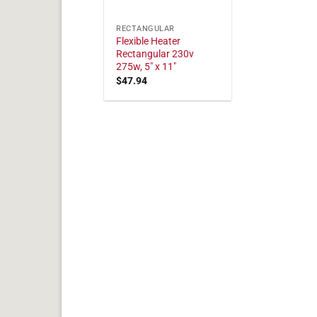
RECTANGULAR
Flexible Heater
Rectangular 230v
275w, 5" x 11"
$
47.94