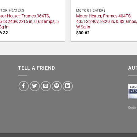
TOR HEATERS
MOTOR HEATERS
tor Heater, Frames 364TS,
Motor Heater, Frames 404TS,
5TS 240v, 2×15 in, 0.63 amps, 5
405TS 240v, 2×20 in, 0.83 amps,
Sq In
W Sq In
6.32
$
30.62
TELL A FRIEND
AU
Credit