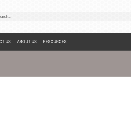
ch
CT US
ABOUT US
RESOURCES