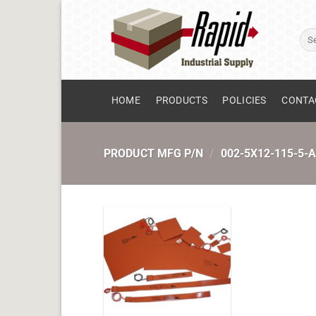
Skip
to
Sear
content
for:
HOME
PRODUCTS
POLICIES
CONTA
PRODUCT MFG P/N
/
002-5X12-115-5-A