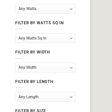
FILTER BY WATTS SQ IN
FILTER BY WIDTH
FILTER BY LENGTH
FILTER BY SIZE