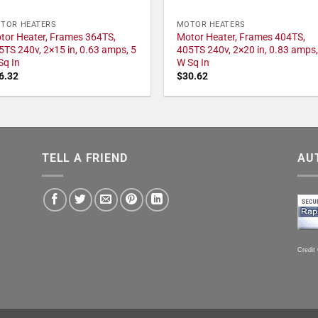
TOR HEATERS
MOTOR HEATERS
tor Heater, Frames 364TS,
Motor Heater, Frames 404TS,
5TS 240v, 2×15 in, 0.63 amps, 5
405TS 240v, 2×20 in, 0.83 amps,
Sq In
W Sq In
6.32
$
30.62
TELL A FRIEND
AU
Credit