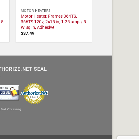
MOTOR HEATERS
Motor Heater, Frames 364TS,
 5
366TS 120v, 2×15 in, 1.25 amps, 5
W Sq In, Adhesive
$
37.49
THORIZE.NET SEAL
 Card Processing