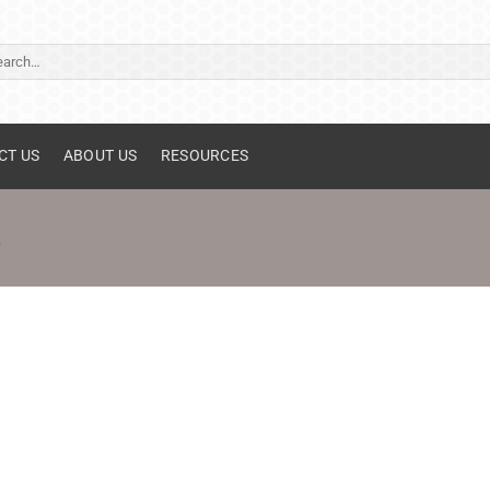
ch
CT US
ABOUT US
RESOURCES