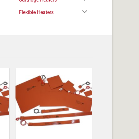
Flexible Heaters