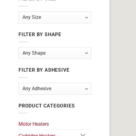
FILTER BY SHAPE
FILTER BY ADHESIVE
PRODUCT CATEGORIES
Motor Heaters
Cartridge Heaters