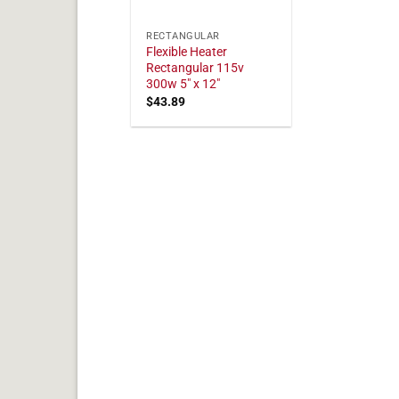
RECTANGULAR
Flexible Heater
Rectangular 115v
300w 5" x 12"
$
43.89