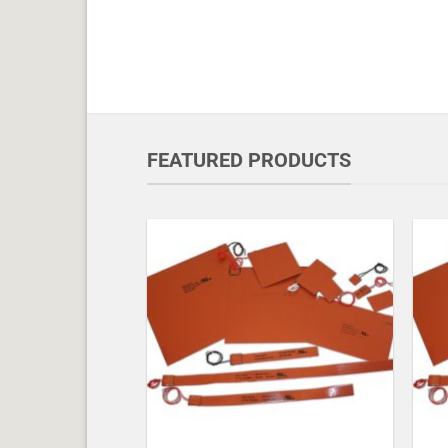
FEATURED PRODUCTS