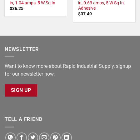
in, 1.04 amps, 5 W Sq In
in, 0.63 amps, 5 W Sq In,
Adhesive
$
36.25
$
37.49
NEWSLETTER
Want to know more about Rapid Industrial Supply, signup
for our newsletter now.
SIGN UP
TELL A FRIEND