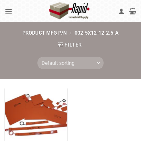
Skip
to
content
PRODUCT MFG P/N
/
002-5X12-12-2.5-A
FILTER