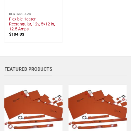
RECTANGULAR
Flexible Heater
Rectangular, 12v, 5×12 in,
12.5 Amps
$
104.03
FEATURED PRODUCTS