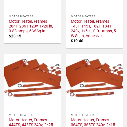
MOTOR HEATERS
MOTOR HEATERS
Motor Heater, Frames
Motor Heater, Frames
284T, 286T 120v, 1×20 in,
143T, 145T, 182T, 184T
0.83 amps, 5 W Sq In
240v, 1×5 in, 0.01 amps, 5
W Sq In, Adhesive
$
23.15
$
19.40
MOTOR HEATERS
MOTOR HEATERS
Motor Heater, Frames
Motor Heater, Frames
444TS, 445TS 240v, 2×25
364TS, 365TS 240v, 2×15