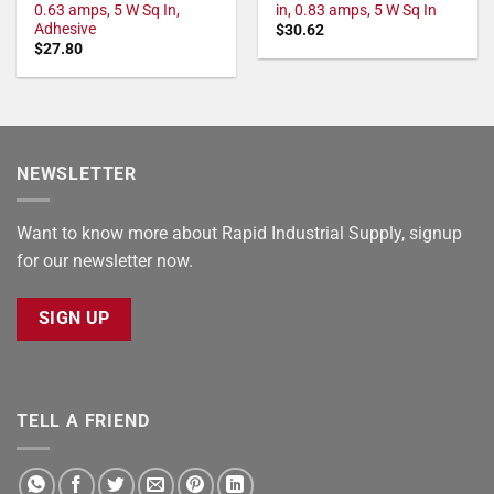
0.63 amps, 5 W Sq In,
in, 0.83 amps, 5 W Sq In
Adhesive
$
30.62
$
27.80
NEWSLETTER
Want to know more about Rapid Industrial Supply, signup
for our newsletter now.
SIGN UP
TELL A FRIEND