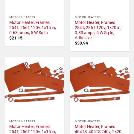
MOTOR HEATERS
MOTOR HEATERS
Motor Heater, Frames
Motor Heater, Frames
254T, 256T 120v, 1×15 in,
284T, 286T 120v, 1×20 in,
0.63 amps, 5 W Sq In
0.83 amps, 5 W Sq In,
Adhesive
$
21.15
$
30.94
MOTOR HEATERS
MOTOR HEATERS
Motor Heater, Frames
Motor Heater, Frames
254T, 256T 120v, 1×15 in,
404TS, 405TS 240v, 2×20