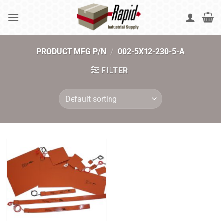
Skip
to
content
PRODUCT MFG P/N
/
002-5X12-230-5-A
FILTER