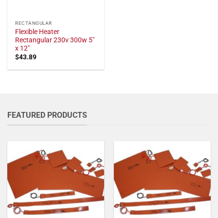
RECTANGULAR
Flexible Heater
Rectangular 230v 300w 5"
x 12"
$
43.89
FEATURED PRODUCTS