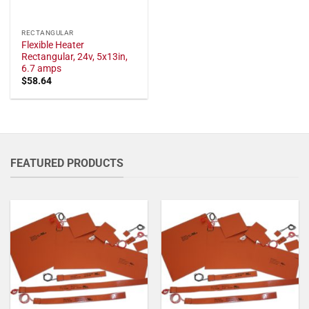
RECTANGULAR
Flexible Heater
Rectangular, 24v, 5x13in,
6.7 amps
$
58.64
FEATURED PRODUCTS