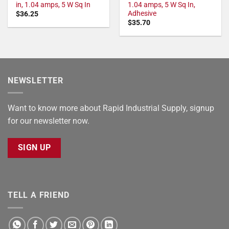
in, 1.04 amps, 5 W Sq In
1.04 amps, 5 W Sq In,
Adhesive
$
36.25
$
35.70
NEWSLETTER
Want to know more about Rapid Industrial Supply, signup
for our newsletter now.
SIGN UP
TELL A FRIEND