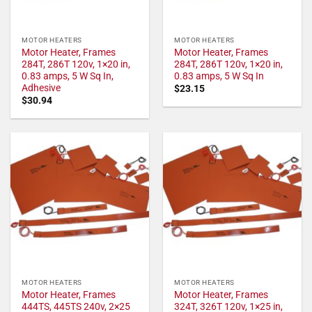
MOTOR HEATERS
MOTOR HEATERS
Motor Heater, Frames
Motor Heater, Frames
284T, 286T 120v, 1×20 in,
284T, 286T 120v, 1×20 in,
0.83 amps, 5 W Sq In,
0.83 amps, 5 W Sq In
Adhesive
$
23.15
$
30.94
MOTOR HEATERS
MOTOR HEATERS
Motor Heater, Frames
Motor Heater, Frames
444TS, 445TS 240v, 2×25
324T, 326T 120v, 1×25 in,