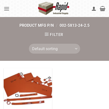
Skip
to
content
PRODUCT MFG P/N
/
002-5X13-24-2.5
FILTER