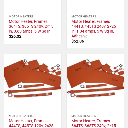
MOTOR HEATERS
MOTOR HEATERS
Motor Heater, Frames
Motor Heater, Frames
364TS, 365TS 240v, 2×15
444TS, 445TS 240v, 2×25
in, 0.63 amps, 5 W Sq In
in, 1.04 amps, 5 W Sq In,
Adhesive
$
26.32
$
52.06
MOTOR HEATERS
MOTOR HEATERS
Motor Heater, Frames
Motor Heater, Frames
444TS, 445TS 120v, 2×25
364TS, 365TS 240v, 2×15