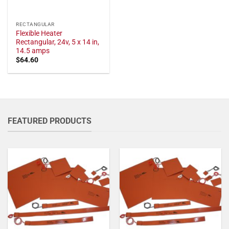
RECTANGULAR
Flexible Heater
Rectangular, 24v, 5 x 14 in,
14.5 amps
$
64.60
FEATURED PRODUCTS