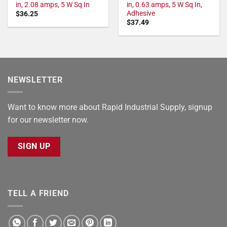
in, 2.08 amps, 5 W Sq In
in, 0.63 amps, 5 W Sq In,
Adhesive
$
36.25
$
37.49
NEWSLETTER
Want to know more about Rapid Industrial Supply, signup
for our newsletter now.
SIGN UP
TELL A FRIEND