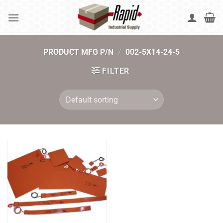
Skip
to
content
PRODUCT MFG P/N
/
002-5X14-24-5
FILTER