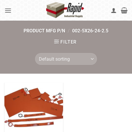
Skip
to
content
PRODUCT MFG P/N
/
002-5X26-24-2.5
FILTER