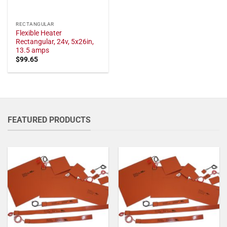
RECTANGULAR
Flexible Heater
Rectangular, 24v, 5x26in,
13.5 amps
$
99.65
FEATURED PRODUCTS