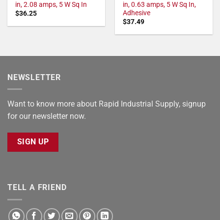
in, 2.08 amps, 5 W Sq In
in, 0.63 amps, 5 W Sq In,
Adhesive
$
36.25
$
37.49
NEWSLETTER
Want to know more about Rapid Industrial Supply, signup
for our newsletter now.
SIGN UP
TELL A FRIEND