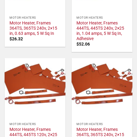
MOTOR HEATERS
MOTOR HEATERS
Motor Heater, Frames
Motor Heater, Frames
364TS, 365TS 240v, 2×15
444TS, 445TS 240v, 2×25
in, 0.63 amps, 5 W Sq In
in, 1.04 amps, 5 W Sq In,
Adhesive
$
26.32
$
52.06
MOTOR HEATERS
MOTOR HEATERS
Motor Heater, Frames
Motor Heater, Frames
444TS, 445TS 120v, 2×25
364TS, 365TS 240v, 2×15