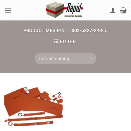
Skip
to
content
PRODUCT MFG P/N
/
002-5X27-24-2.5
FILTER