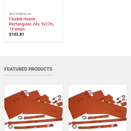
RECTANGULAR
Flexible Heater
Rectangular, 24v, 5x27in,
14 amps
$
102.81
FEATURED PRODUCTS