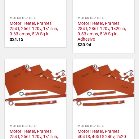
MOTOR HEATERS
MOTOR HEATERS
Motor Heater, Frames
Motor Heater, Frames
254T, 256T 120v, 1×15 in,
284T, 286T 120v, 1×20 in,
0.63 amps, 5 W Sq In
0.83 amps, 5 W Sq In,
Adhesive
$
21.15
$
30.94
MOTOR HEATERS
MOTOR HEATERS
Motor Heater, Frames
Motor Heater, Frames
254T, 256T 120v, 1×15 in,
404TS, 405TS 240v, 2×20