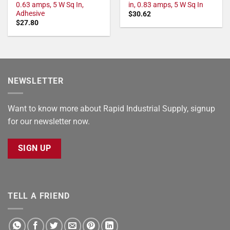
0.63 amps, 5 W Sq In,
in, 0.83 amps, 5 W Sq In
Adhesive
$
30.62
$
27.80
NEWSLETTER
Want to know more about Rapid Industrial Supply, signup
for our newsletter now.
SIGN UP
TELL A FRIEND