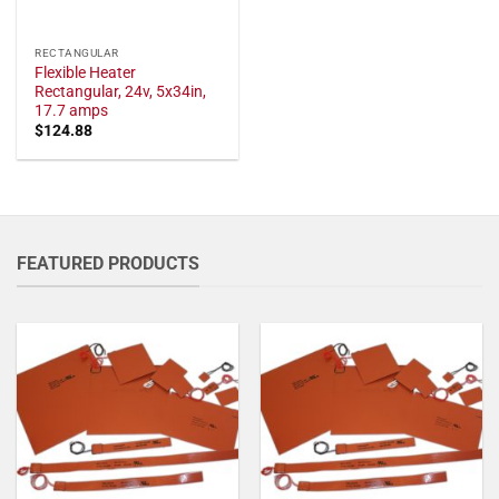
RECTANGULAR
Flexible Heater
Rectangular, 24v, 5x34in,
17.7 amps
$
124.88
FEATURED PRODUCTS