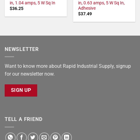
in, 1.04 amps, 5 W Sq In
in, 0.63 amps, 5 W Sq In,
Adhesive
$
36.25
$
37.49
NEWSLETTER
Want to know more about Rapid Industrial Supply, signup
for our newsletter now.
SIGN UP
TELL A FRIEND