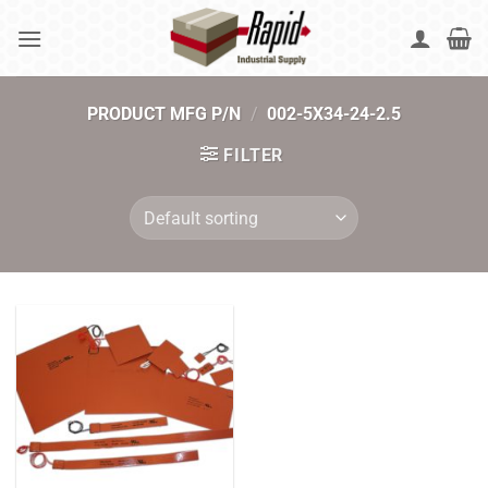
Skip
to
content
PRODUCT MFG P/N
/
002-5X34-24-2.5
FILTER