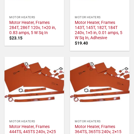
MOTOR HEATERS
MOTOR HEATERS
Motor Heater, Frames
Motor Heater, Frames
284T, 286T 120v, 1×20 in,
143T, 145T, 182T, 184T
0.83 amps, 5 W Sq In
240v, 1×5 in, 0.01 amps, 5
W Sq In, Adhesive
$
23.15
$
19.40
MOTOR HEATERS
MOTOR HEATERS
Motor Heater, Frames
Motor Heater, Frames
444TS, 445TS 240v, 2×25
364TS, 365TS 240v, 2×15