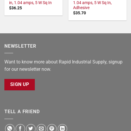
in, 1.04 amps, 5 W Sq In
1.04 amps, 5 W Sq In,
Adhesive
$
36.25
$
35.70
NEWSLETTER
Want to know more about Rapid Industrial Supply, signup
for our newsletter now.
SIGN UP
TELL A FRIEND