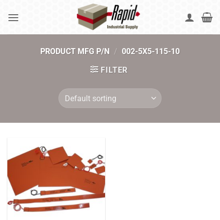
Skip
to
content
PRODUCT MFG P/N
/
002-5X5-115-10
FILTER