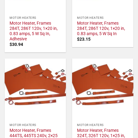
MOTOR HEATERS
MOTOR HEATERS
Motor Heater, Frames
Motor Heater, Frames
284T, 286T 120v, 1×20 in,
284T, 286T 120v, 1×20 in,
0.83 amps, 5 W Sq In,
0.83 amps, 5 W Sq In
Adhesive
$
23.15
$
30.94
MOTOR HEATERS
MOTOR HEATERS
Motor Heater, Frames
Motor Heater, Frames
444TS, 445TS 240v, 2×25
324T, 326T 120v, 1×25 in,