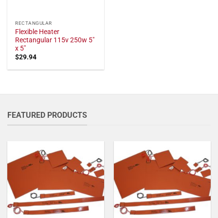
RECTANGULAR
Flexible Heater
Rectangular 115v 250w 5"
x 5"
$
29.94
FEATURED PRODUCTS