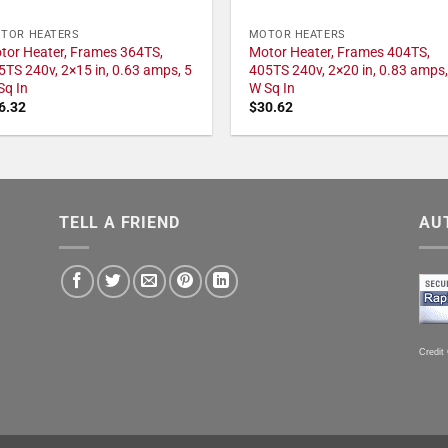
TOR HEATERS
MOTOR HEATERS
tor Heater, Frames 364TS,
Motor Heater, Frames 404TS,
5TS 240v, 2×15 in, 0.63 amps, 5
405TS 240v, 2×20 in, 0.83 amps,
Sq In
W Sq In
6.32
$
30.62
TELL A FRIEND
AU
Credit