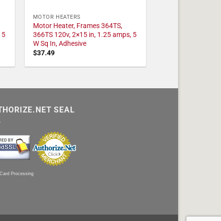
MOTOR HEATERS
Motor Heater, Frames 364TS,
 5
366TS 120v, 2×15 in, 1.25 amps, 5
W Sq In, Adhesive
$
37.49
THORIZE.NET SEAL
 Card Processing