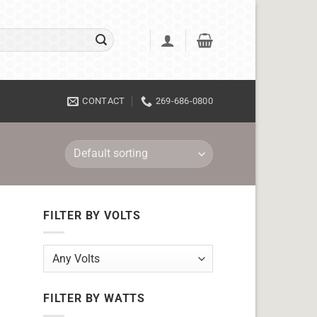
CONTACT
269-686-0800
FILTER BY VOLTS
FILTER BY WATTS