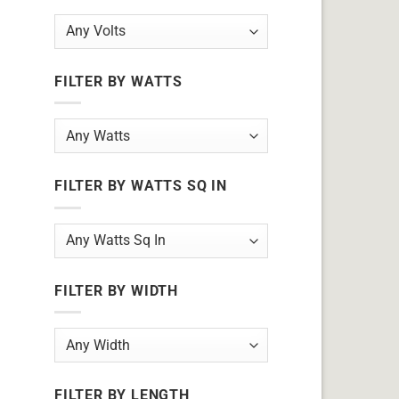
FILTER BY WATTS
FILTER BY WATTS SQ IN
FILTER BY WIDTH
FILTER BY LENGTH