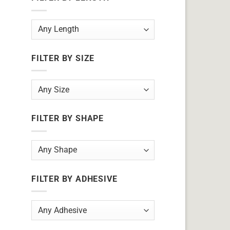
FILTER BY SIZE
FILTER BY SHAPE
FILTER BY ADHESIVE