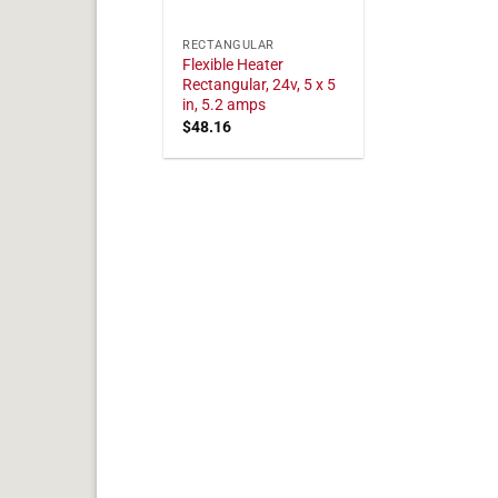
RECTANGULAR
Flexible Heater
Rectangular, 24v, 5 x 5
in, 5.2 amps
$
48.16