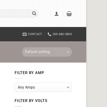
CONTACT
269-686-0800
FILTER BY AMP
FILTER BY VOLTS