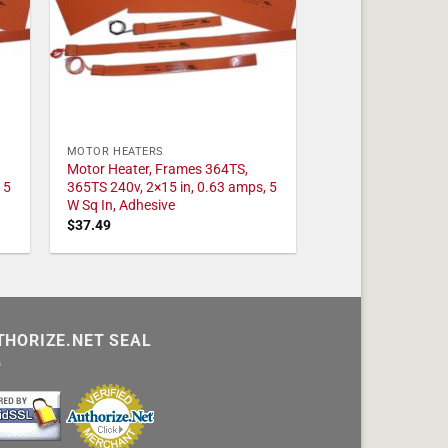
MOTOR HEATERS
Motor Heater, Frames 364TS,
 5
365TS 240v, 2×15 in, 0.63 amps, 5
W Sq In, Adhesive
$
37.49
THORIZE.NET SEAL