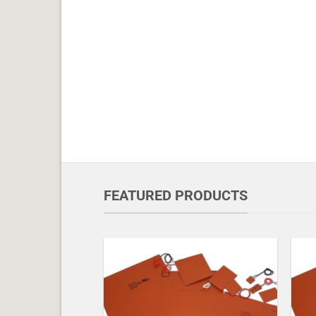
FEATURED PRODUCTS