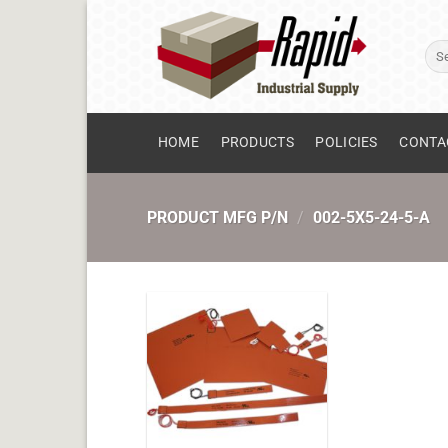
Skip
to
Sear
content
for:
HOME
PRODUCTS
POLICIES
CONTA
PRODUCT MFG P/N
/
002-5X5-24-5-A