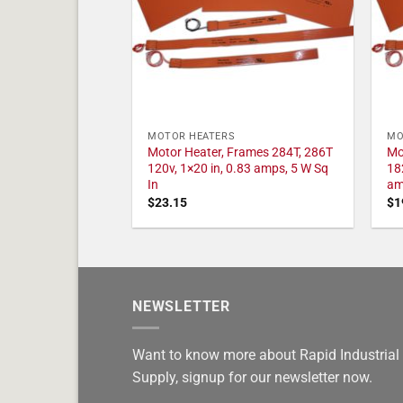
MOTOR HEATERS
MO
Motor Heater, Frames 284T, 286T
Mo
120v, 1×20 in, 0.83 amps, 5 W Sq
18
In
am
$
23.15
$
1
NEWSLETTER
Want to know more about Rapid Industrial
Supply, signup for our newsletter now.