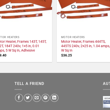
TOR HEATERS
MOTOR HEATERS
tor Heater, Frames 143T, 145T,
Motor Heater, Frames 444TS,
2T, 184T 240v, 1×5 in, 0.01
445TS 240v, 2×25 in, 1.04 amps,
ps, 5 W Sq In, Adhesive
W Sq In
9.40
$
36.25
TELL A FRIEND
AU