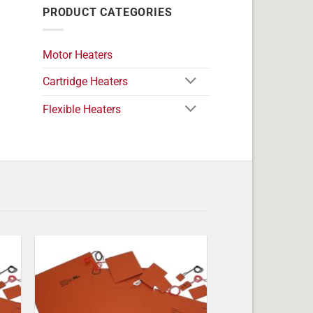
PRODUCT CATEGORIES
Motor Heaters
Cartridge Heaters
Flexible Heaters