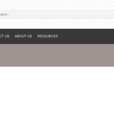
ch
CT US
ABOUT US
RESOURCES