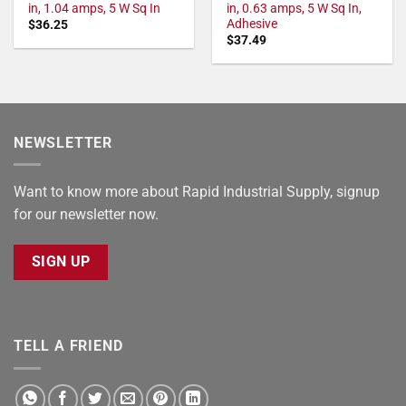
in, 1.04 amps, 5 W Sq In
in, 0.63 amps, 5 W Sq In,
Adhesive
$
36.25
$
37.49
NEWSLETTER
Want to know more about Rapid Industrial Supply, signup
for our newsletter now.
SIGN UP
TELL A FRIEND