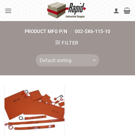
Skip
to
content
PRODUCT MFG P/N
/
002-5X6-115-10
FILTER