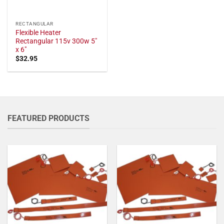
RECTANGULAR
Flexible Heater
Rectangular 115v 300w 5"
x 6"
$
32.95
FEATURED PRODUCTS