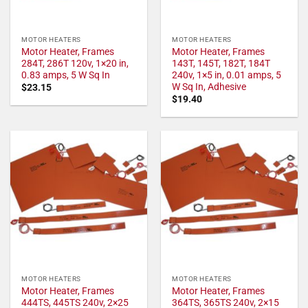
MOTOR HEATERS
MOTOR HEATERS
Motor Heater, Frames
Motor Heater, Frames
284T, 286T 120v, 1×20 in,
143T, 145T, 182T, 184T
0.83 amps, 5 W Sq In
240v, 1×5 in, 0.01 amps, 5
W Sq In, Adhesive
$
23.15
$
19.40
MOTOR HEATERS
MOTOR HEATERS
Motor Heater, Frames
Motor Heater, Frames
444TS, 445TS 240v, 2×25
364TS, 365TS 240v, 2×15