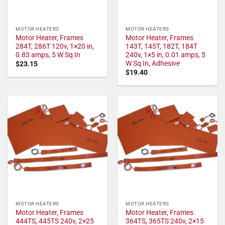
MOTOR HEATERS
MOTOR HEATERS
Motor Heater, Frames
Motor Heater, Frames
284T, 286T 120v, 1×20 in,
143T, 145T, 182T, 184T
0.83 amps, 5 W Sq In
240v, 1×5 in, 0.01 amps, 5
W Sq In, Adhesive
$
23.15
$
19.40
MOTOR HEATERS
MOTOR HEATERS
Motor Heater, Frames
Motor Heater, Frames
444TS, 445TS 240v, 2×25
364TS, 365TS 240v, 2×15