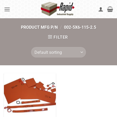
Skip
to
content
PRODUCT MFG P/N
/
002-5X6-115-2.5
FILTER