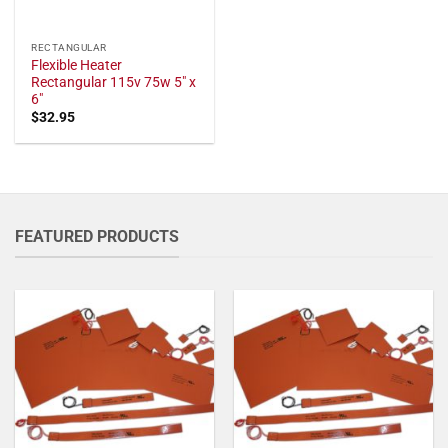
RECTANGULAR
Flexible Heater
Rectangular 115v 75w 5" x
6"
$
32.95
FEATURED PRODUCTS