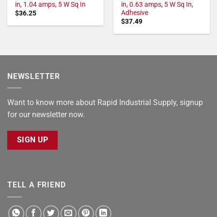
in, 1.04 amps, 5 W Sq In
in, 0.63 amps, 5 W Sq In,
Adhesive
$
36.25
$
37.49
NEWSLETTER
Want to know more about Rapid Industrial Supply, signup
for our newsletter now.
SIGN UP
TELL A FRIEND