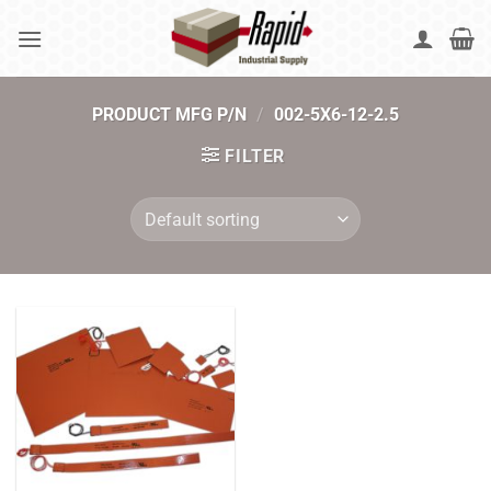
Skip
to
content
PRODUCT MFG P/N
/
002-5X6-12-2.5
FILTER