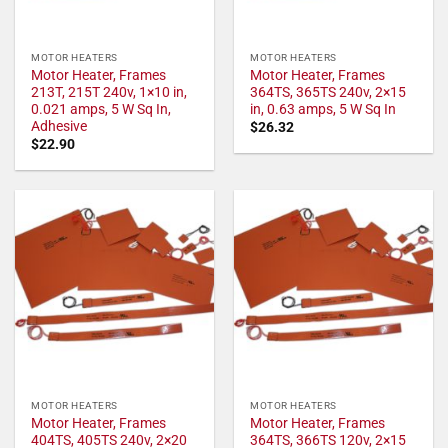
MOTOR HEATERS
MOTOR HEATERS
Motor Heater, Frames
Motor Heater, Frames
213T, 215T 240v, 1×10 in,
364TS, 365TS 240v, 2×15
0.021 amps, 5 W Sq In,
in, 0.63 amps, 5 W Sq In
Adhesive
$
26.32
$
22.90
MOTOR HEATERS
MOTOR HEATERS
Motor Heater, Frames
Motor Heater, Frames
404TS, 405TS 240v, 2×20
364TS, 366TS 120v, 2×15