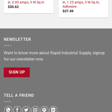
in, 0.83 amps, 5 W Sq In
in, 1.25 amps, 5 W Sq In,
Adhesive
$
30.62
$
37.49
NEWSLETTER
Want to know more about Rapid Industrial Supply, signup
for our newsletter now.
SIGN UP
TELL A FRIEND