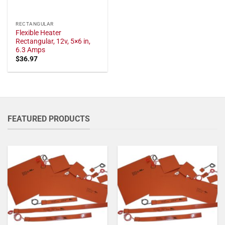
RECTANGULAR
Flexible Heater
Rectangular, 12v, 5×6 in,
6.3 Amps
$
36.97
FEATURED PRODUCTS