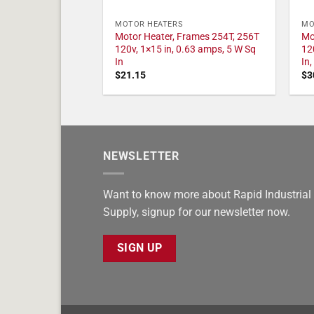
MOTOR HEATERS
MO
Motor Heater, Frames 254T, 256T
Mo
120v, 1×15 in, 0.63 amps, 5 W Sq
12
In
In
$
21.15
$
3
NEWSLETTER
Want to know more about Rapid Industrial
Supply, signup for our newsletter now.
SIGN UP