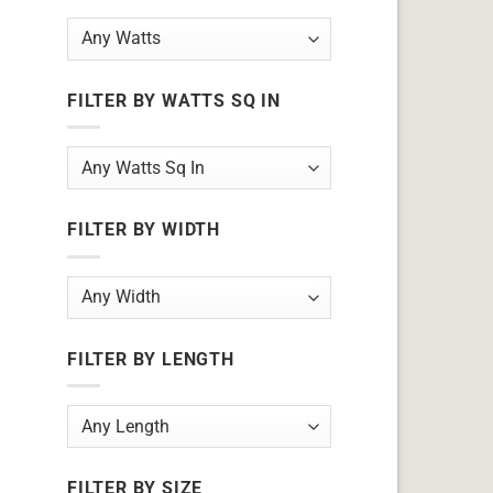
FILTER BY WATTS SQ IN
FILTER BY WIDTH
FILTER BY LENGTH
FILTER BY SIZE