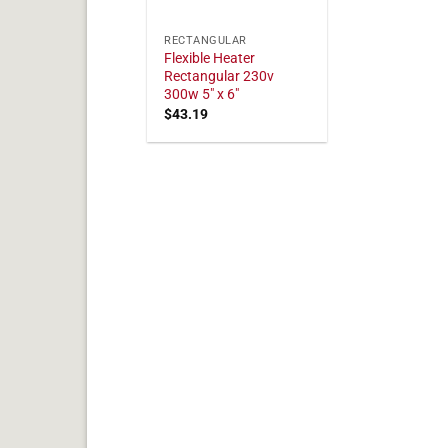
RECTANGULAR
Flexible Heater
Rectangular 230v
300w 5" x 6"
$
43.19