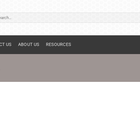
ch
CT US
ABOUT US
RESOURCES