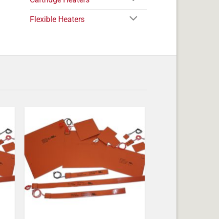
Flexible Heaters