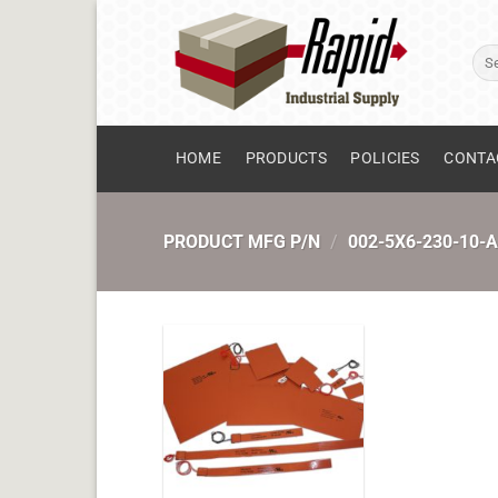
Skip
to
Sear
content
for:
HOME
PRODUCTS
POLICIES
CONTA
PRODUCT MFG P/N
/
002-5X6-230-10-A