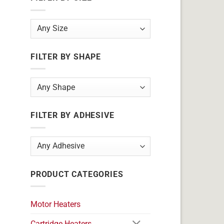
FILTER BY SHAPE
FILTER BY ADHESIVE
PRODUCT CATEGORIES
Motor Heaters
Cartridge Heaters