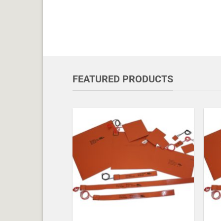
FEATURED PRODUCTS