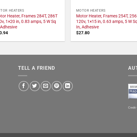
TOR HEATERS
MOTOR HEATERS
tor Heater, Frames 284T, 286T
Motor Heater, Frames 254T, 256
0v, 1×20 in, 0.83 amps, 5 W Sq
120v, 1×15 in, 0.63 amps, 5 W S
, Adhesive
In, Adhesive
0.94
$
27.80
TELL A FRIEND
AU
Credit