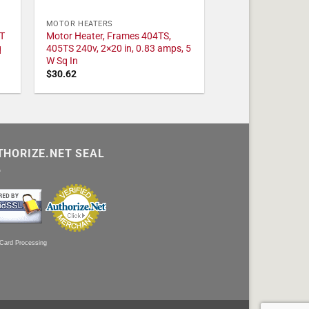
MOTOR HEATERS
T
Motor Heater, Frames 404TS,
q
405TS 240v, 2×20 in, 0.83 amps, 5
W Sq In
$
30.62
THORIZE.NET SEAL
 Card Processing