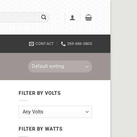
CONTACT
269-686-0800
FILTER BY VOLTS
FILTER BY WATTS