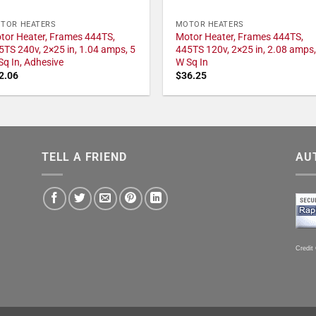
TOR HEATERS
MOTOR HEATERS
tor Heater, Frames 444TS,
Motor Heater, Frames 444TS,
5TS 240v, 2×25 in, 1.04 amps, 5
445TS 120v, 2×25 in, 2.08 amps,
Sq In, Adhesive
W Sq In
2.06
$
36.25
TELL A FRIEND
AU
Credit