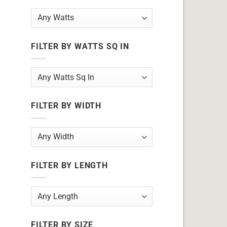
FILTER BY WATTS SQ IN
FILTER BY WIDTH
FILTER BY LENGTH
FILTER BY SIZE