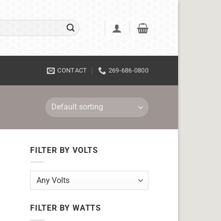
CONTACT
269-686-0800
FILTER BY VOLTS
FILTER BY WATTS