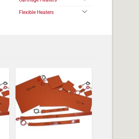
Flexible Heaters