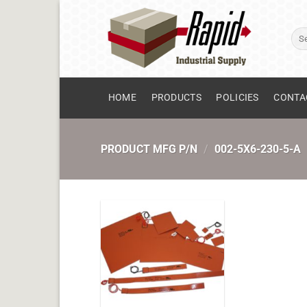
Skip
to
Sear
content
for:
HOME
PRODUCTS
POLICIES
CONTA
PRODUCT MFG P/N
/
002-5X6-230-5-A