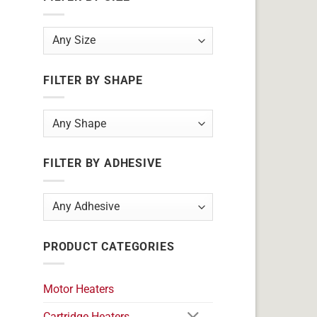
FILTER BY SHAPE
FILTER BY ADHESIVE
PRODUCT CATEGORIES
Motor Heaters
Cartridge Heaters