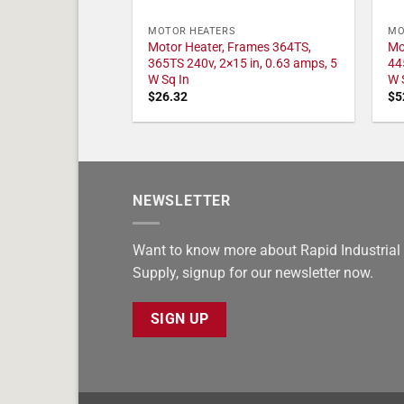
MOTOR HEATERS
MO
Motor Heater, Frames 364TS,
Mo
365TS 240v, 2×15 in, 0.63 amps, 5
44
W Sq In
W 
$
26.32
$
5
NEWSLETTER
Want to know more about Rapid Industrial
Supply, signup for our newsletter now.
SIGN UP