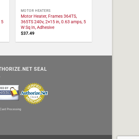
MOTOR HEATERS
Motor Heater, Frames 364TS,
 5
365TS 240v, 2×15 in, 0.63 amps, 5
W Sq In, Adhesive
$
37.49
THORIZE.NET SEAL
 Card Processing