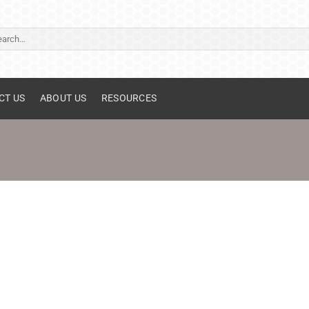
ch
CT US
ABOUT US
RESOURCES