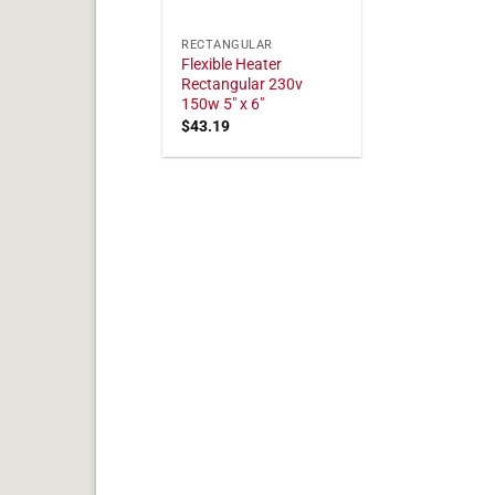
RECTANGULAR
Flexible Heater
Rectangular 230v
150w 5" x 6"
$
43.19