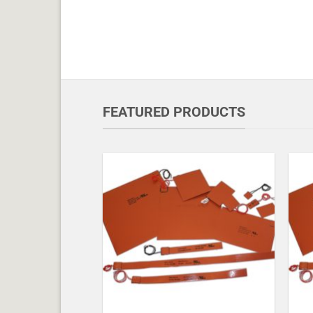
FEATURED PRODUCTS