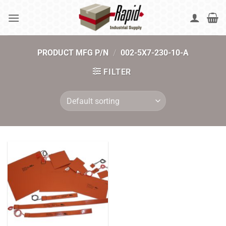
Skip
to
content
PRODUCT MFG P/N
/
002-5X7-230-10-A
FILTER