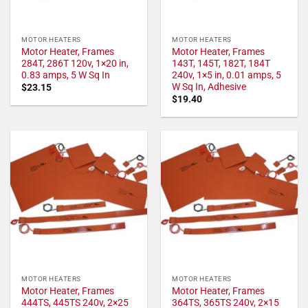
MOTOR HEATERS
MOTOR HEATERS
Motor Heater, Frames
Motor Heater, Frames
284T, 286T 120v, 1×20 in,
143T, 145T, 182T, 184T
0.83 amps, 5 W Sq In
240v, 1×5 in, 0.01 amps, 5
W Sq In, Adhesive
$
23.15
$
19.40
MOTOR HEATERS
MOTOR HEATERS
Motor Heater, Frames
Motor Heater, Frames
444TS, 445TS 240v, 2×25
364TS, 365TS 240v, 2×15