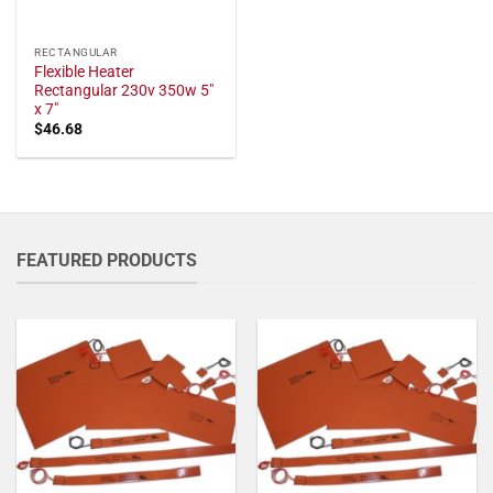
RECTANGULAR
Flexible Heater
Rectangular 230v 350w 5"
x 7"
$
46.68
FEATURED PRODUCTS