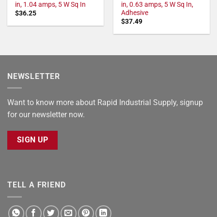
in, 1.04 amps, 5 W Sq In
in, 0.63 amps, 5 W Sq In,
Adhesive
$
36.25
$
37.49
NEWSLETTER
Want to know more about Rapid Industrial Supply, signup
for our newsletter now.
SIGN UP
TELL A FRIEND