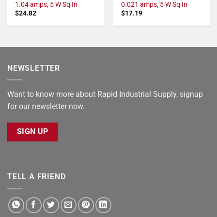
1.04 amps, 5 W Sq In
0.021 amps, 5 W Sq In
$
24.82
$
17.19
NEWSLETTER
Want to know more about Rapid Industrial Supply, signup
for our newsletter now.
SIGN UP
TELL A FRIEND