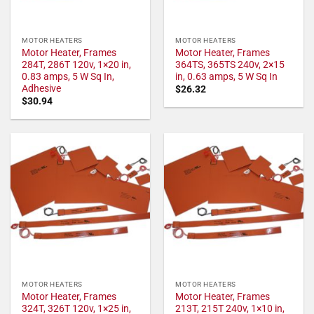
MOTOR HEATERS
MOTOR HEATERS
Motor Heater, Frames
Motor Heater, Frames
284T, 286T 120v, 1×20 in,
364TS, 365TS 240v, 2×15
0.83 amps, 5 W Sq In,
in, 0.63 amps, 5 W Sq In
Adhesive
$
26.32
$
30.94
MOTOR HEATERS
MOTOR HEATERS
Motor Heater, Frames
Motor Heater, Frames
324T, 326T 120v, 1×25 in,
213T, 215T 240v, 1×10 in,