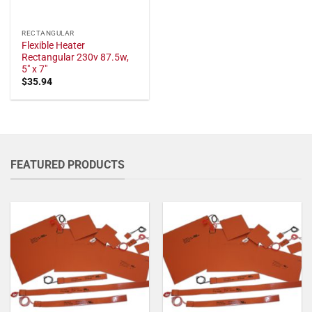
RECTANGULAR
Flexible Heater
Rectangular 230v 87.5w,
5" x 7"
$
35.94
FEATURED PRODUCTS