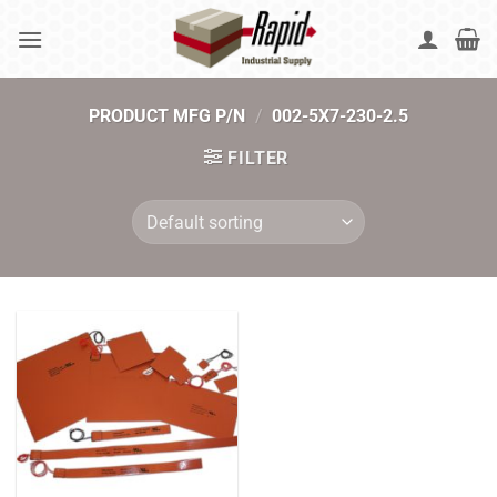
Skip
to
content
PRODUCT MFG P/N
/
002-5X7-230-2.5
FILTER