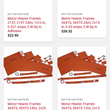
MOTOR HEATERS
MOTOR HEATERS
Motor Heater, Frames
Motor Heater, Frames
213T, 215T 240v, 1×10 in,
364TS, 365TS 240v, 2×15
0.021 amps, 5 W Sq In,
in, 0.63 amps, 5 W Sq In
Adhesive
$
26.32
$
22.90
MOTOR HEATERS
MOTOR HEATERS
Motor Heater, Frames
Motor Heater, Frames
404TS, 405TS 240v, 2×20
364TS, 366TS 120v, 2×15