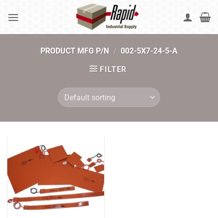
Skip
to
content
PRODUCT MFG P/N
/
002-5X7-24-5-A
FILTER