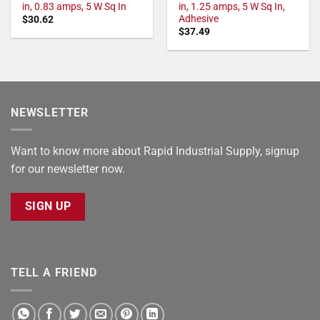
in, 0.83 amps, 5 W Sq In
in, 1.25 amps, 5 W Sq In,
Adhesive
$
30.62
$
37.49
NEWSLETTER
Want to know more about Rapid Industrial Supply, signup
for our newsletter now.
SIGN UP
TELL A FRIEND