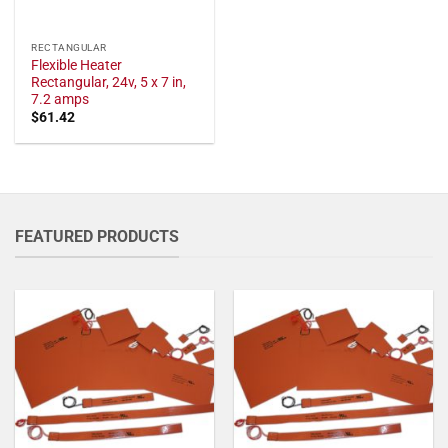
RECTANGULAR
Flexible Heater
Rectangular, 24v, 5 x 7 in,
7.2 amps
$
61.42
FEATURED PRODUCTS