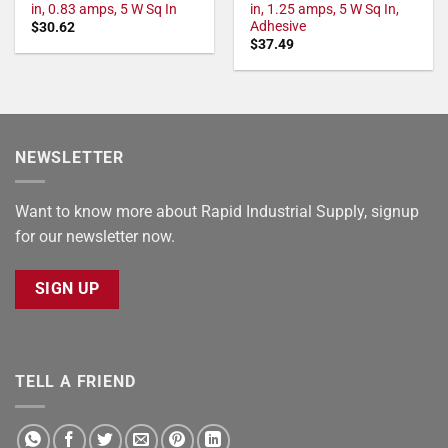
in, 0.83 amps, 5 W Sq In
in, 1.25 amps, 5 W Sq In,
Adhesive
$
30.62
$
37.49
NEWSLETTER
Want to know more about Rapid Industrial Supply, signup
for our newsletter now.
SIGN UP
TELL A FRIEND