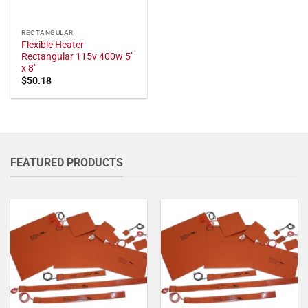
RECTANGULAR
Flexible Heater
Rectangular 115v 400w 5"
x 8"
$
50.18
FEATURED PRODUCTS