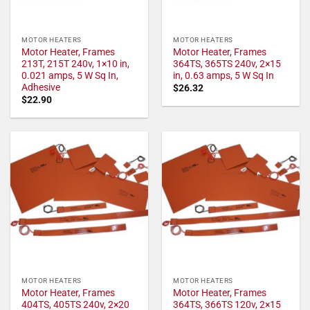
MOTOR HEATERS
MOTOR HEATERS
Motor Heater, Frames
Motor Heater, Frames
213T, 215T 240v, 1×10 in,
364TS, 365TS 240v, 2×15
0.021 amps, 5 W Sq In,
in, 0.63 amps, 5 W Sq In
Adhesive
$
26.32
$
22.90
MOTOR HEATERS
MOTOR HEATERS
Motor Heater, Frames
Motor Heater, Frames
404TS, 405TS 240v, 2×20
364TS, 366TS 120v, 2×15