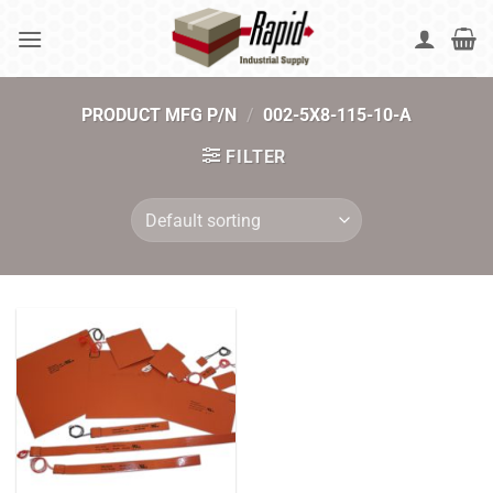
Skip
to
content
PRODUCT MFG P/N
/
002-5X8-115-10-A
FILTER