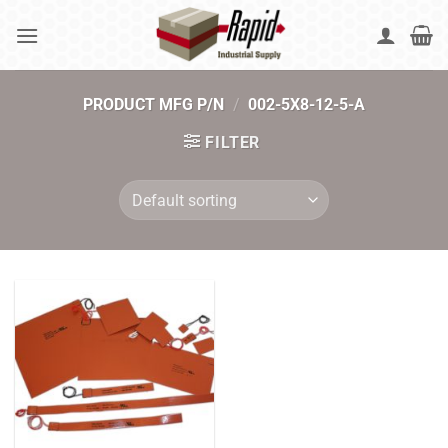
Skip
to
content
PRODUCT MFG P/N
/
002-5X8-12-5-A
FILTER