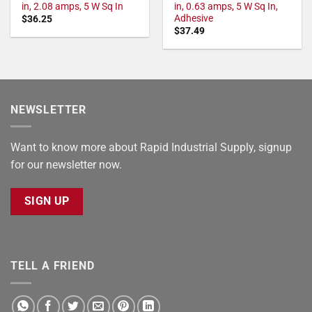
in, 2.08 amps, 5 W Sq In
in, 0.63 amps, 5 W Sq In,
Adhesive
$
36.25
$
37.49
NEWSLETTER
Want to know more about Rapid Industrial Supply, signup
for our newsletter now.
SIGN UP
TELL A FRIEND