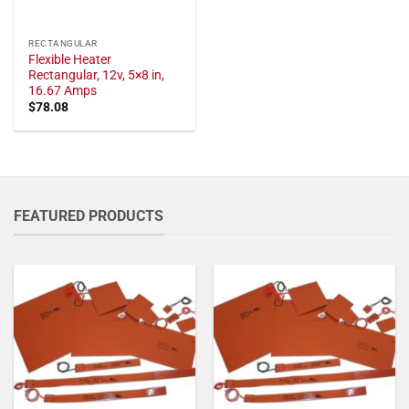
RECTANGULAR
Flexible Heater
Rectangular, 12v, 5×8 in,
16.67 Amps
$
78.08
FEATURED PRODUCTS