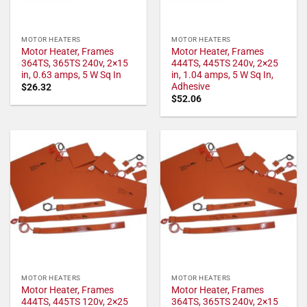
MOTOR HEATERS
MOTOR HEATERS
Motor Heater, Frames
Motor Heater, Frames
364TS, 365TS 240v, 2×15
444TS, 445TS 240v, 2×25
in, 0.63 amps, 5 W Sq In
in, 1.04 amps, 5 W Sq In,
Adhesive
$
26.32
$
52.06
MOTOR HEATERS
MOTOR HEATERS
Motor Heater, Frames
Motor Heater, Frames
444TS, 445TS 120v, 2×25
364TS, 365TS 240v, 2×15