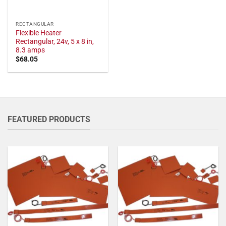
RECTANGULAR
Flexible Heater
Rectangular, 24v, 5 x 8 in,
8.3 amps
$
68.05
FEATURED PRODUCTS