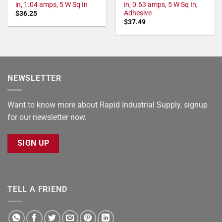
in, 1.04 amps, 5 W Sq In
in, 0.63 amps, 5 W Sq In,
Adhesive
$
36.25
$
37.49
NEWSLETTER
Want to know more about Rapid Industrial Supply, signup
for our newsletter now.
SIGN UP
TELL A FRIEND