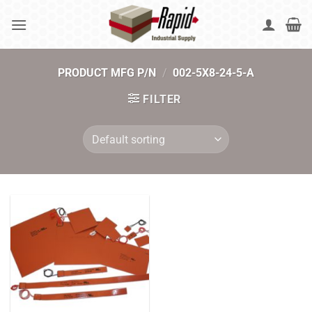
Skip
to
content
PRODUCT MFG P/N
/
002-5X8-24-5-A
FILTER