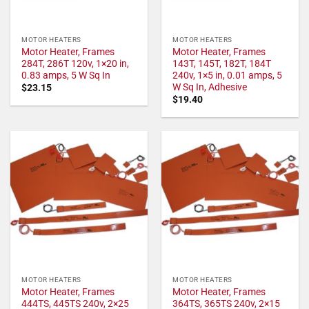
MOTOR HEATERS
MOTOR HEATERS
Motor Heater, Frames
Motor Heater, Frames
284T, 286T 120v, 1×20 in,
143T, 145T, 182T, 184T
0.83 amps, 5 W Sq In
240v, 1×5 in, 0.01 amps, 5
W Sq In, Adhesive
$
23.15
$
19.40
MOTOR HEATERS
MOTOR HEATERS
Motor Heater, Frames
Motor Heater, Frames
444TS, 445TS 240v, 2×25
364TS, 365TS 240v, 2×15