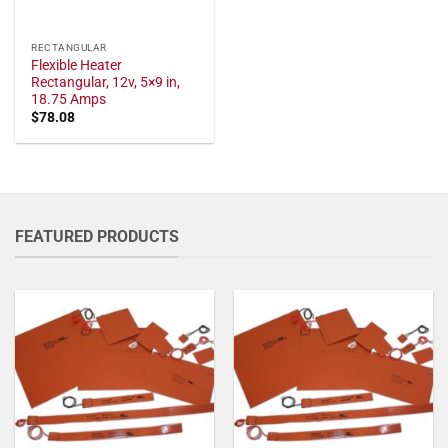
RECTANGULAR
Flexible Heater
Rectangular, 12v, 5×9 in,
18.75 Amps
$
78.08
FEATURED PRODUCTS