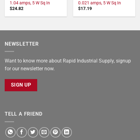
1.04 amps, 5 W Sq In
0.021 amps, 5 W Sq In
$
24.82
$
17.19
NEWSLETTER
Want to know more about Rapid Industrial Supply, signup
for our newsletter now.
SIGN UP
TELL A FRIEND