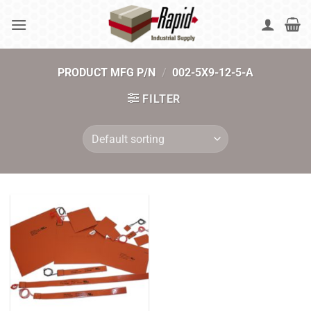
Skip
to
content
PRODUCT MFG P/N
/
002-5X9-12-5-A
FILTER