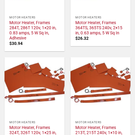
MOTOR HEATERS
MOTOR HEATERS
Motor Heater, Frames
Motor Heater, Frames
284T, 286T 120v, 1×20 in,
364TS, 365TS 240v, 2×15
0.83 amps, 5 W Sq In,
in, 0.63 amps, 5 W Sq In
Adhesive
$
26.32
$
30.94
MOTOR HEATERS
MOTOR HEATERS
Motor Heater, Frames
Motor Heater, Frames
324T, 326T 120v, 1×25 in,
213T, 215T 240v, 1×10 in,