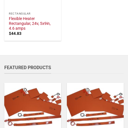
RECTANGULAR
Flexible Heater
Rectangular, 24v, 5x9in,
4.6 amps
$
44.83
FEATURED PRODUCTS