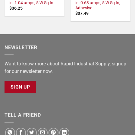
in, 1.04 amps, 5 W Sq In
in, 0.63 amps, 5 W Sq In,
Adhesive
$
36.25
$
37.49
NEWSLETTER
Want to know more about Rapid Industrial Supply, signup
for our newsletter now.
SIGN UP
TELL A FRIEND