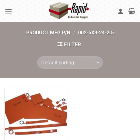
Skip
to
content
PRODUCT MFG P/N
/
002-5X9-24-2.5
FILTER