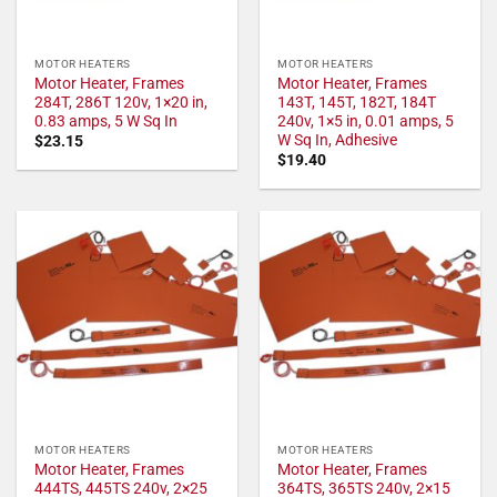
MOTOR HEATERS
MOTOR HEATERS
Motor Heater, Frames
Motor Heater, Frames
284T, 286T 120v, 1×20 in,
143T, 145T, 182T, 184T
0.83 amps, 5 W Sq In
240v, 1×5 in, 0.01 amps, 5
W Sq In, Adhesive
$
23.15
$
19.40
MOTOR HEATERS
MOTOR HEATERS
Motor Heater, Frames
Motor Heater, Frames
444TS, 445TS 240v, 2×25
364TS, 365TS 240v, 2×15