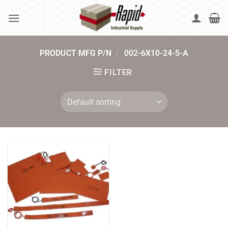
Skip
to
content
PRODUCT MFG P/N
/
002-6X10-24-5-A
FILTER