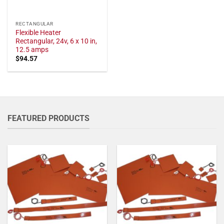
RECTANGULAR
Flexible Heater
Rectangular, 24v, 6 x 10 in,
12.5 amps
$
94.57
FEATURED PRODUCTS