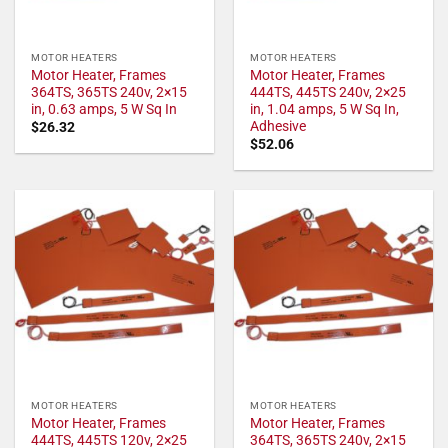
MOTOR HEATERS
MOTOR HEATERS
Motor Heater, Frames
Motor Heater, Frames
364TS, 365TS 240v, 2×15
444TS, 445TS 240v, 2×25
in, 0.63 amps, 5 W Sq In
in, 1.04 amps, 5 W Sq In,
Adhesive
$
26.32
$
52.06
MOTOR HEATERS
MOTOR HEATERS
Motor Heater, Frames
Motor Heater, Frames
444TS, 445TS 120v, 2×25
364TS, 365TS 240v, 2×15