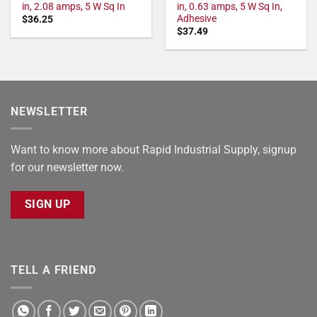
in, 2.08 amps, 5 W Sq In
in, 0.63 amps, 5 W Sq In,
Adhesive
$
36.25
$
37.49
NEWSLETTER
Want to know more about Rapid Industrial Supply, signup
for our newsletter now.
SIGN UP
TELL A FRIEND