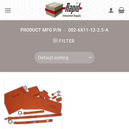
Skip
to
content
PRODUCT MFG P/N
/
002-6X11-12-2.5-A
FILTER