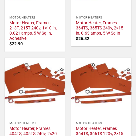
MOTOR HEATERS
MOTOR HEATERS
Motor Heater, Frames
Motor Heater, Frames
213T, 215T 240v, 1×10 in,
364TS, 365TS 240v, 2×15
0.021 amps, 5 W Sq In,
in, 0.63 amps, 5 W Sq In
Adhesive
$
26.32
$
22.90
MOTOR HEATERS
MOTOR HEATERS
Motor Heater, Frames
Motor Heater, Frames
404TS, 405TS 240v, 2×20
364TS, 366TS 120v, 2×15