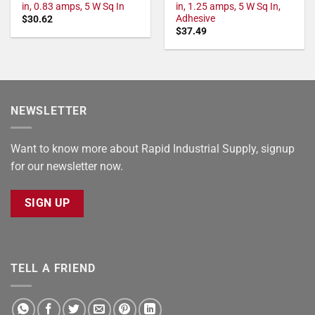
in, 0.83 amps, 5 W Sq In
in, 1.25 amps, 5 W Sq In,
Adhesive
$
30.62
$
37.49
NEWSLETTER
Want to know more about Rapid Industrial Supply, signup
for our newsletter now.
SIGN UP
TELL A FRIEND