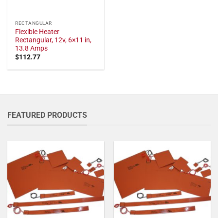
RECTANGULAR
Flexible Heater
Rectangular, 12v, 6×11 in,
13.8 Amps
$
112.77
FEATURED PRODUCTS