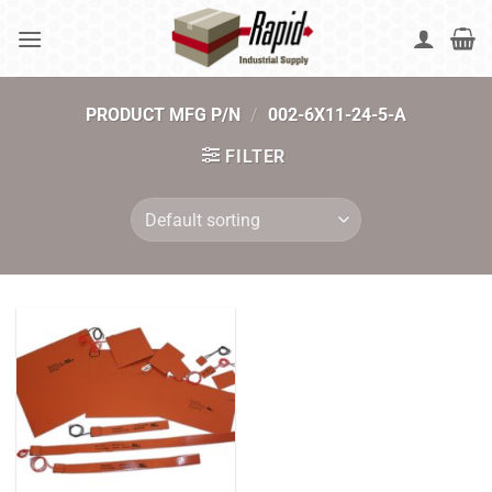
Skip
to
content
PRODUCT MFG P/N
/
002-6X11-24-5-A
FILTER