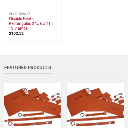
RECTANGULAR
Flexible Heater
Rectangular, 24v, 6 x 11 in,
13.7 amps
$
102.52
FEATURED PRODUCTS