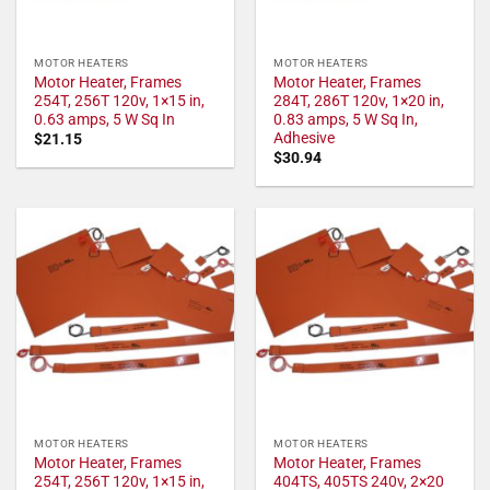
MOTOR HEATERS
MOTOR HEATERS
Motor Heater, Frames
Motor Heater, Frames
254T, 256T 120v, 1×15 in,
284T, 286T 120v, 1×20 in,
0.63 amps, 5 W Sq In
0.83 amps, 5 W Sq In,
Adhesive
$
21.15
$
30.94
MOTOR HEATERS
MOTOR HEATERS
Motor Heater, Frames
Motor Heater, Frames
254T, 256T 120v, 1×15 in,
404TS, 405TS 240v, 2×20