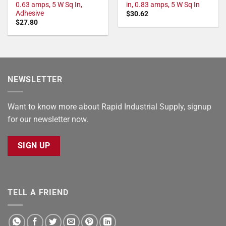
0.63 amps, 5 W Sq In,
in, 0.83 amps, 5 W Sq In
Adhesive
$
30.62
$
27.80
NEWSLETTER
Want to know more about Rapid Industrial Supply, signup
for our newsletter now.
SIGN UP
TELL A FRIEND