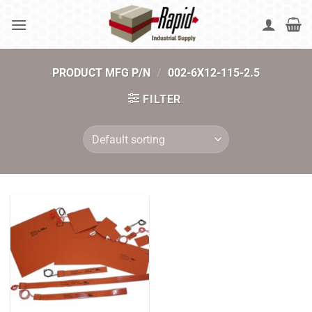
Skip
to
content
PRODUCT MFG P/N
/
002-6X12-115-2.5
FILTER