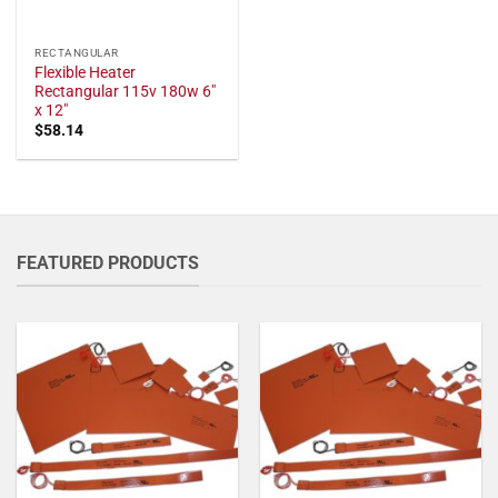
RECTANGULAR
Flexible Heater
Rectangular 115v 180w 6"
x 12"
$
58.14
FEATURED PRODUCTS