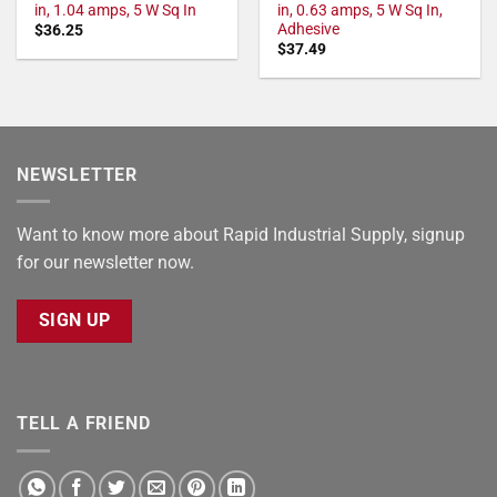
in, 1.04 amps, 5 W Sq In
in, 0.63 amps, 5 W Sq In,
Adhesive
$
36.25
$
37.49
NEWSLETTER
Want to know more about Rapid Industrial Supply, signup
for our newsletter now.
SIGN UP
TELL A FRIEND