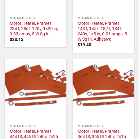
MOTOR HEATERS
MOTOR HEATERS
Motor Heater, Frames
Motor Heater, Frames
284T, 286T 120v, 1×20 in,
143T, 145T, 182T, 184T
0.83 amps, 5 W Sq In
240v, 1×5 in, 0.01 amps, 5
W Sq In, Adhesive
$
23.15
$
19.40
MOTOR HEATERS
MOTOR HEATERS
Motor Heater, Frames
Motor Heater, Frames
444TS, 445TS 240v, 2×25
364TS, 365TS 240v, 2×15