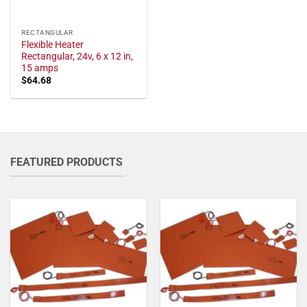
RECTANGULAR
Flexible Heater
Rectangular, 24v, 6 x 12 in,
15 amps
$
64.68
FEATURED PRODUCTS