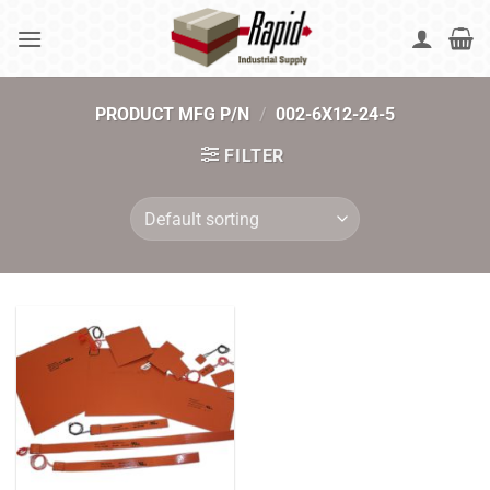
Skip
to
content
PRODUCT MFG P/N
/
002-6X12-24-5
FILTER