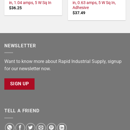
in, 1.04 amps, 5 W Sq In
in, 0.63 amps, 5 W Sq In,
Adhesive
$
36.25
$
37.49
NEWSLETTER
Want to know more about Rapid Industrial Supply, signup
for our newsletter now.
SIGN UP
TELL A FRIEND