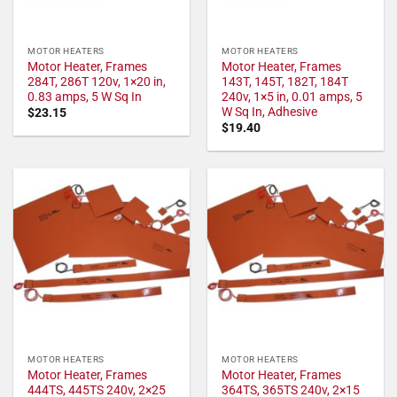
MOTOR HEATERS
MOTOR HEATERS
Motor Heater, Frames
Motor Heater, Frames
284T, 286T 120v, 1×20 in,
143T, 145T, 182T, 184T
0.83 amps, 5 W Sq In
240v, 1×5 in, 0.01 amps, 5
W Sq In, Adhesive
$
23.15
$
19.40
MOTOR HEATERS
MOTOR HEATERS
Motor Heater, Frames
Motor Heater, Frames
444TS, 445TS 240v, 2×25
364TS, 365TS 240v, 2×15