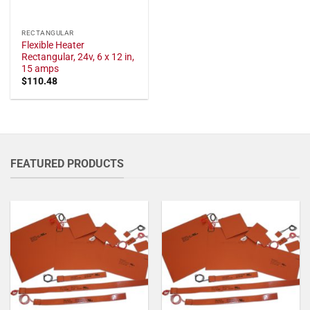
RECTANGULAR
Flexible Heater
Rectangular, 24v, 6 x 12 in,
15 amps
$
110.48
FEATURED PRODUCTS