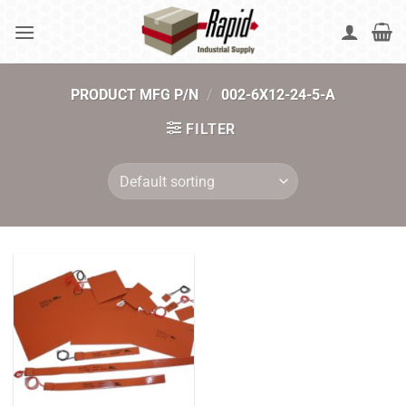
Skip
to
content
PRODUCT MFG P/N
/
002-6X12-24-5-A
FILTER