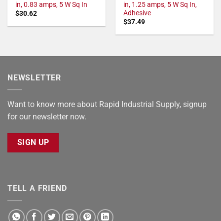
in, 0.83 amps, 5 W Sq In
in, 1.25 amps, 5 W Sq In,
Adhesive
$
30.62
$
37.49
NEWSLETTER
Want to know more about Rapid Industrial Supply, signup
for our newsletter now.
SIGN UP
TELL A FRIEND