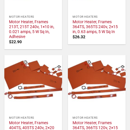
MOTOR HEATERS
MOTOR HEATERS
Motor Heater, Frames
Motor Heater, Frames
213T, 215T 240v, 1×10 in,
364TS, 365TS 240v, 2×15
0.021 amps, 5 W Sq In,
in, 0.63 amps, 5 W Sq In
Adhesive
$
26.32
$
22.90
MOTOR HEATERS
MOTOR HEATERS
Motor Heater, Frames
Motor Heater, Frames
404TS, 405TS 240v, 2×20
364TS, 366TS 120v, 2×15