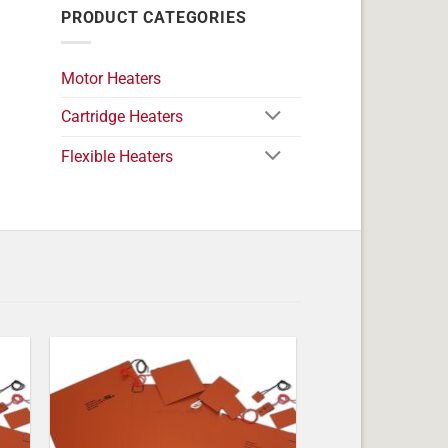
PRODUCT CATEGORIES
Motor Heaters
Cartridge Heaters
Flexible Heaters