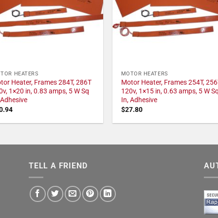
TOR HEATERS
MOTOR HEATERS
tor Heater, Frames 284T, 286T
Motor Heater, Frames 254T, 256
0v, 1×20 in, 0.83 amps, 5 W Sq
120v, 1×15 in, 0.63 amps, 5 W S
, Adhesive
In, Adhesive
0.94
$
27.80
TELL A FRIEND
AU