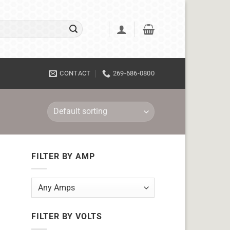
CONTACT
269-686-0800
FILTER BY AMP
FILTER BY VOLTS