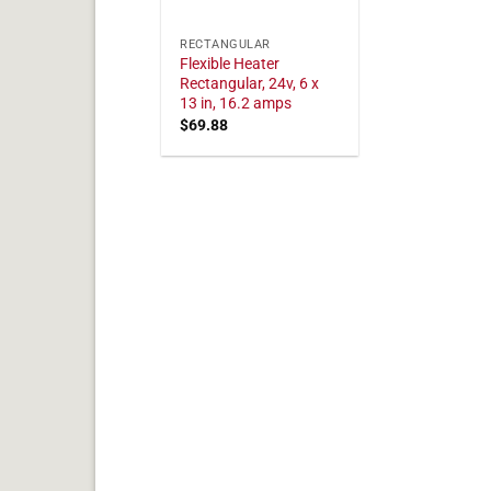
RECTANGULAR
Flexible Heater
Rectangular, 24v, 6 x
13 in, 16.2 amps
$
69.88