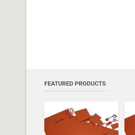
FEATURED PRODUCTS