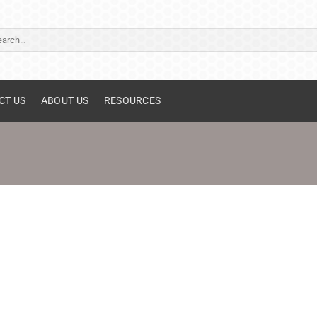
ch
CT US
ABOUT US
RESOURCES