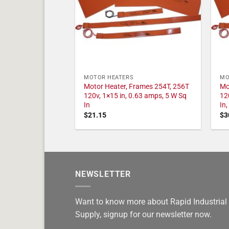
MOTOR HEATERS
MO
Motor Heater, Frames 254T, 256T
Mo
120v, 1×15 in, 0.63 amps, 5 W Sq
12
In
In
$
21.15
$
3
NEWSLETTER
Want to know more about Rapid Industrial
Supply, signup for our newsletter now.