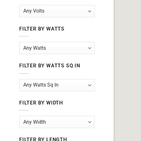
FILTER BY WATTS
FILTER BY WATTS SQ IN
FILTER BY WIDTH
FILTER BY LENGTH