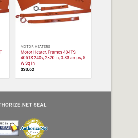
MOTOR HEATERS
T
Motor Heater, Frames 404TS,
q
405TS 240v, 2×20 in, 0.83 amps, 5
W Sq In
$
30.62
THORIZE.NET SEAL