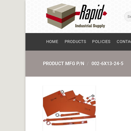
Skip
to
Sear
content
for:
HOME
PRODUCTS
POLICIES
CONTA
PRODUCT MFG P/N
/
002-6X13-24-5