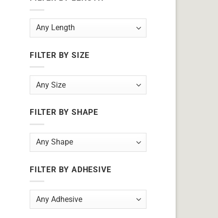
FILTER BY SIZE
FILTER BY SHAPE
FILTER BY ADHESIVE