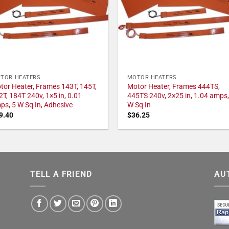
TOR HEATERS
MOTOR HEATERS
tor Heater, Frames 143T, 145T,
Motor Heater, Frames 444TS,
2T, 184T 240v, 1×5 in, 0.01
445TS 240v, 2×25 in, 1.04 amps,
ps, 5 W Sq In, Adhesive
W Sq In
9.40
$
36.25
TELL A FRIEND
AU