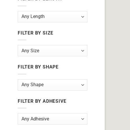
FILTER BY SIZE
FILTER BY SHAPE
FILTER BY ADHESIVE