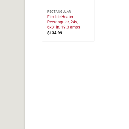
RECTANGULAR
Flexible Heater
Rectangular, 24v,
6x31in, 19.3 amps
$
134.99