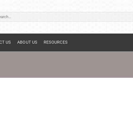
ch
CT US
ABOUT US
RESOURCES