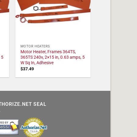
MOTOR HEATERS
Motor Heater, Frames 364TS,
 5
365TS 240v, 2×15 in, 0.63 amps, 5
W Sq In, Adhesive
$
37.49
THORIZE.NET SEAL