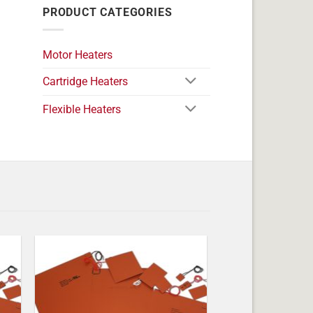
PRODUCT CATEGORIES
Motor Heaters
Cartridge Heaters
Flexible Heaters