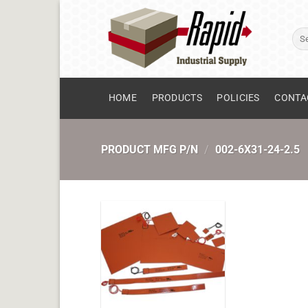
Skip
to
Sear
content
for:
HOME
PRODUCTS
POLICIES
CONTA
PRODUCT MFG P/N
/
002-6X31-24-2.5