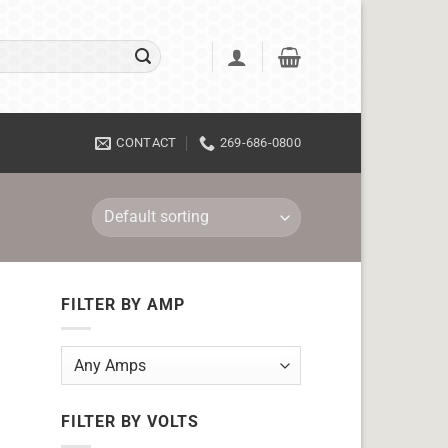
CONTACT
269-686-0800
FILTER BY AMP
FILTER BY VOLTS