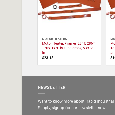
MOTOR HEATERS
MO
Motor Heater, Frames 284T, 286T
Mo
120v, 1×20 in, 0.83 amps, 5 W Sq
18
In
am
$
23.15
$
1
NEWSLETTER
Want to know more about Rapid Industrial
Supply, signup for our newsletter now.