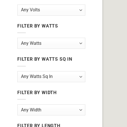
FILTER BY WATTS
FILTER BY WATTS SQ IN
FILTER BY WIDTH
FILTER BY LENGTH