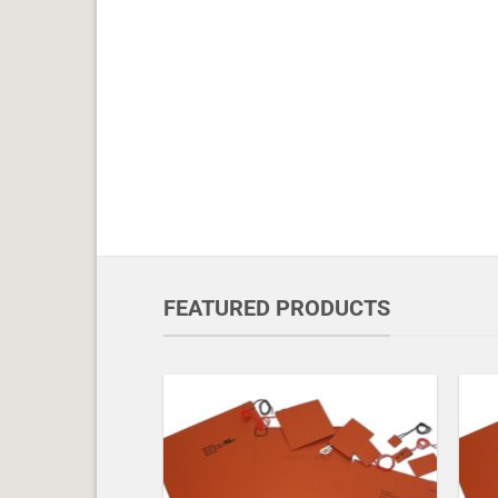
FEATURED PRODUCTS