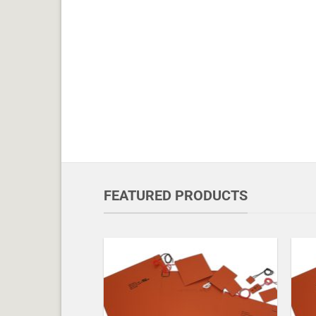
FEATURED PRODUCTS