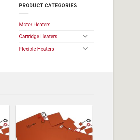
PRODUCT CATEGORIES
Motor Heaters
Cartridge Heaters
Flexible Heaters