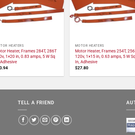
TOR HEATERS
MOTOR HEATERS
tor Heater, Frames 284T, 286T
Motor Heater, Frames 254T, 256
0v, 1×20 in, 0.83 amps, 5 W Sq
120v, 1×15 in, 0.63 amps, 5 W S
, Adhesive
In, Adhesive
0.94
$
27.80
TELL A FRIEND
AU