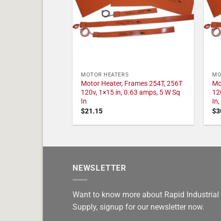
MOTOR HEATERS
MO
Motor Heater, Frames 254T, 256T
Mo
120v, 1×15 in, 0.63 amps, 5 W Sq
12
In
In
$
21.15
$
3
NEWSLETTER
Want to know more about Rapid Industrial
Supply, signup for our newsletter now.