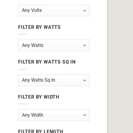
FILTER BY WATTS
FILTER BY WATTS SQ IN
FILTER BY WIDTH
FILTER BY LENGTH