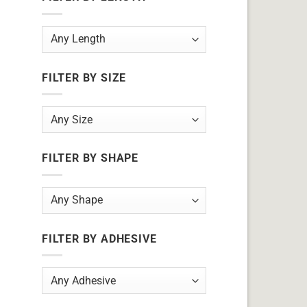
FILTER BY SIZE
FILTER BY SHAPE
FILTER BY ADHESIVE