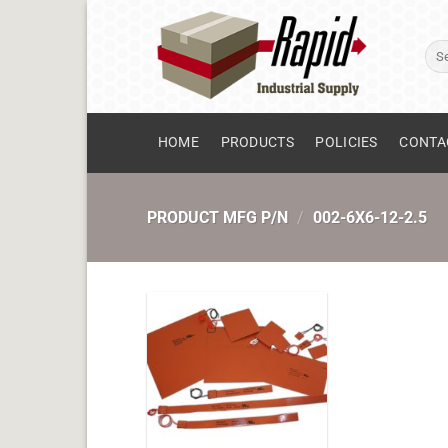
Skip
to
Sear
content
for:
HOME
PRODUCTS
POLICIES
CONTA
PRODUCT MFG P/N
/
002-6X6-12-2.5