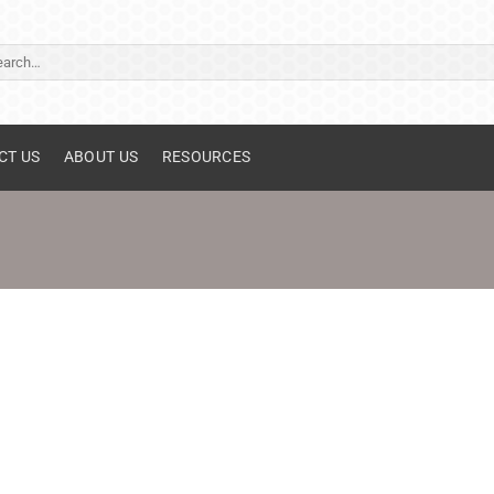
ch
CT US
ABOUT US
RESOURCES