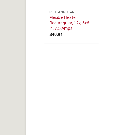
RECTANGULAR
Flexible Heater
Rectangular, 12v, 6×6
in, 7.5 Amps
$
40.94