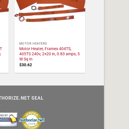
MOTOR HEATERS
T
Motor Heater, Frames 404TS,
q
405TS 240v, 2×20 in, 0.83 amps, 5
W Sq In
$
30.62
THORIZE.NET SEAL