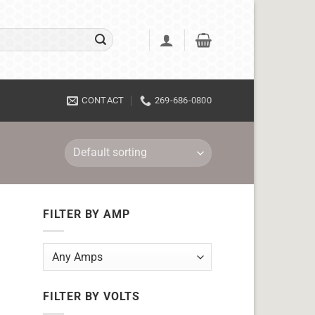
CONTACT
269-686-0800
FILTER BY AMP
FILTER BY VOLTS