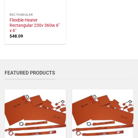
RECTANGULAR
Flexible Heater
Rectangular 230v 360w 6"
x 6"
$
48.09
FEATURED PRODUCTS