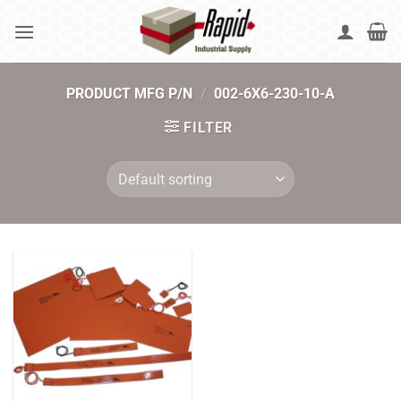
Skip
to
content
PRODUCT MFG P/N
/
002-6X6-230-10-A
FILTER