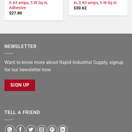
0.63 amps, 5 W Sq In,
in, 0.83 amps, 5 W Sq In
Adhesive
$
30.62
$
27.80
NEWSLETTER
Want to know more about Rapid Industrial Supply, signup
for our newsletter now.
SIGN UP
TELL A FRIEND