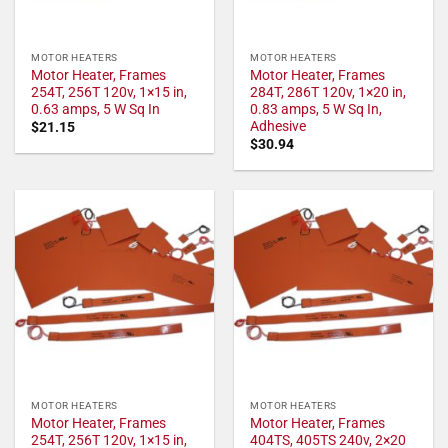
MOTOR HEATERS
MOTOR HEATERS
Motor Heater, Frames
Motor Heater, Frames
254T, 256T 120v, 1×15 in,
284T, 286T 120v, 1×20 in,
0.63 amps, 5 W Sq In
0.83 amps, 5 W Sq In,
Adhesive
$
21.15
$
30.94
MOTOR HEATERS
MOTOR HEATERS
Motor Heater, Frames
Motor Heater, Frames
254T, 256T 120v, 1×15 in,
404TS, 405TS 240v, 2×20